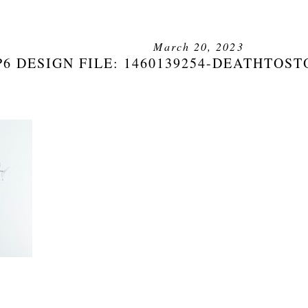
March 20, 2023
6 DESIGN FILE: 1460139254-DEATHTOS