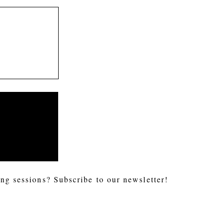
ng sessions? Subscribe to our newsletter!