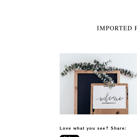
IMPORTED P
Love what you see? Share: