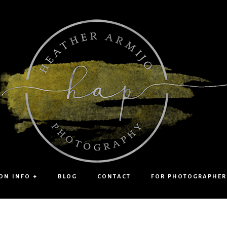
ON INFO +
BLOG
CONTACT
FOR PHOTOGRAPHER