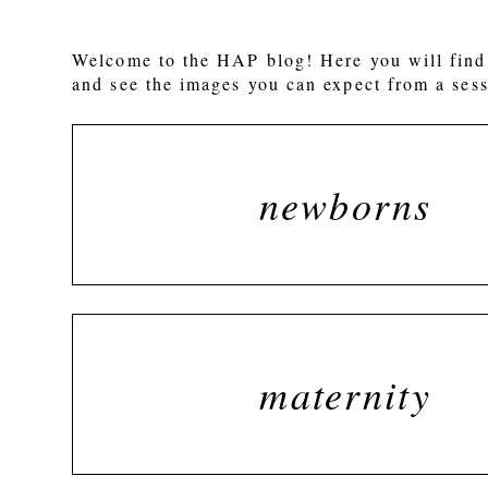
Welcome to the HAP blog! Here you will find 
and see the images you can expect from a sess
newborns
maternity