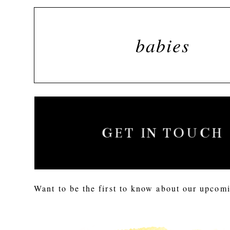
babies
GET IN TOUCH
Want to be the first to know about our upcomi