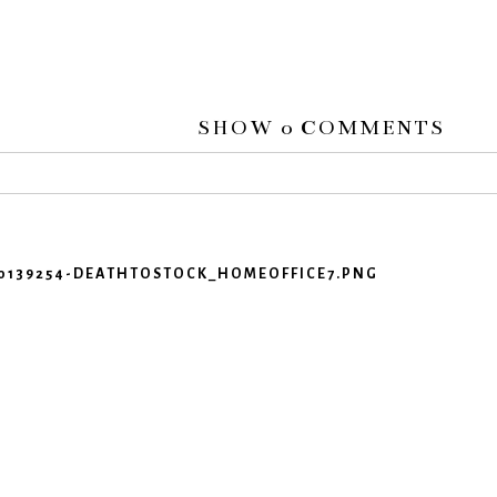
SHOW
0 COMMENTS
 or shared. Required fields are marked *
460139254-DEATHTOSTOCK_HOMEOFFICE7.PNG