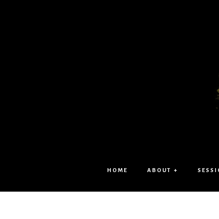
HOME
ABOUT +
SESSI