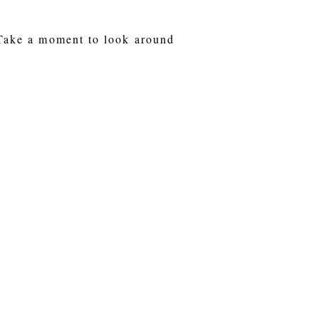
 Take a moment to look around