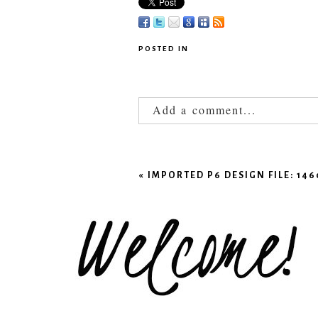
POSTED IN
Add a comment...
Your email is
never published
«
IMPORTED P6 DESIGN FILE: 1
POST COMMENT