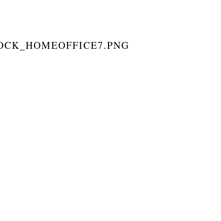
TOCK_HOMEOFFICE7.PNG