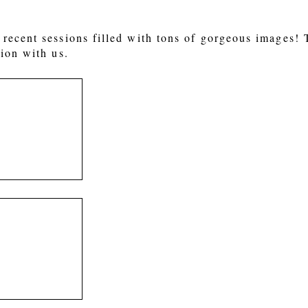
recent sessions filled with tons of gorgeous images!
ion with us.