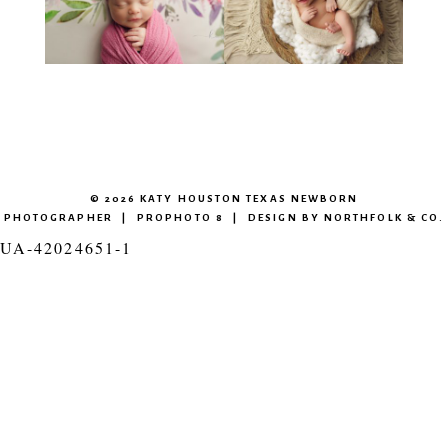
© 2026 KATY HOUSTON TEXAS NEWBORN
PHOTOGRAPHER
|
PROPHOTO 8
|
DESIGN BY
NORTHFOLK & CO.
UA-42024651-1