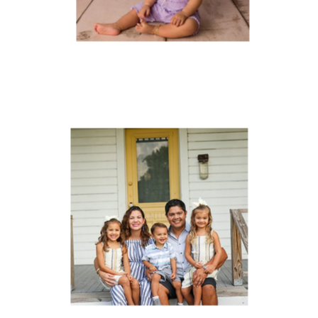
FAMILIES