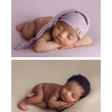
BABY E – ADORABLE NEWBORN IN KATY
TX
OPEN
POST
ADORABLE NEWBORN BABY CHASE
OPEN
POST