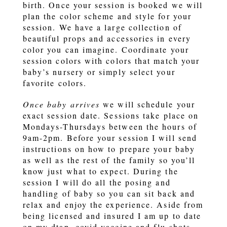
birth. Once your session is booked we will
plan the color scheme and style for your
session. We have a large collection of
beautiful props and accessories in every
color you can imagine. Coordinate your
session colors with colors that match your
baby’s nursery or simply select your
favorite colors.
Once baby arrives
we will schedule your
exact session date. Sessions take place on
Mondays-Thursdays between the hours of
9am-2pm. Before your session I will send
instructions on how to prepare your baby
as well as the rest of the family so you’ll
know just what to expect. During the
session I will do all the posing and
handling of baby so you can sit back and
relax and enjoy the experience. Aside from
being licensed and insured I am up to date
on my dtap, covid vaccine and flu shots