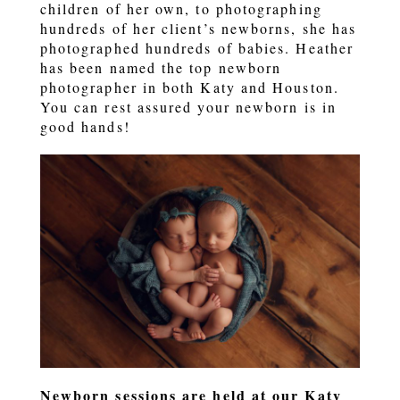
children of her own, to photographing
hundreds of her client’s newborns, she has
photographed hundreds of babies. Heather
has been named the top newborn
photographer in both Katy and Houston.
You can rest assured your newborn is in
good hands!
Newborn sessions are held at our Katy