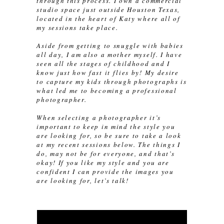
through this process. I own a commercial
studio space just outside Houston Texas,
located in the heart of Katy where all of
my sessions take place.
Aside from getting to snuggle with babies
all day, I am also a mother myself. I have
seen all the stages of childhood and I
know just how fast it flies by! My desire
to capture my kids through photographs is
what led me to becoming a professional
photographer.
When selecting a photographer it’s
important to keep in mind the style you
are looking for, so be sure to take a look
at my recent sessions below. The things I
do, may not be for everyone, and that’s
okay! If you like my style and you are
confident I can provide the images you
are looking for, let’s talk!