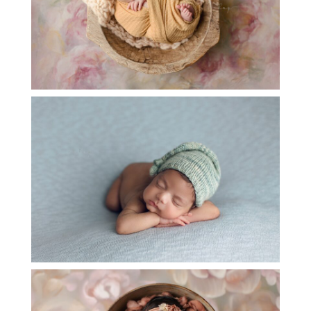
BABY A NEWBORN SESSION – KATY TX
OPEN
POST
BABY P NEWBORN PHOTOGRAPHY