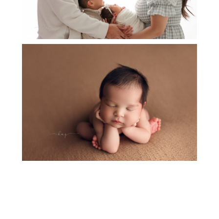
NEWBORN BABY HUDSON
OPEN
POST