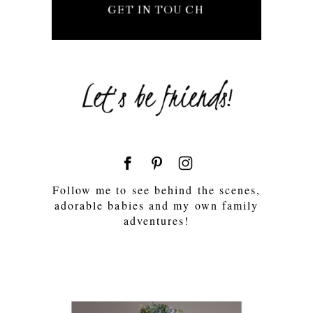
GET IN TOUCH
Follow me to see behind the scenes,
adorable babies and my own family
adventures!