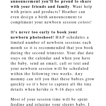
announcement you’ll be proud to share
with your friends and family
. Want help
with prints and products? Heather can
even design a birth announcement to
compliment your newborn session colors!
t’s never too early to book your
I
newborn photoshoot!
HAP schedules a
limited number of newborn sessions each
month so it is recommended that you book
during the second trimester. Your due date
stays on the calendar and when you have
the baby, send an email, call or text and
your newborn session will be scheduled
within the following two weeks. Any
mommy can tell you that these babies grow
quickly so it’s best to capture all the tiny
details when he/she is 9-16 days old.
Most of your session time will be spent
feeding and relaxing your sleepy baby. I