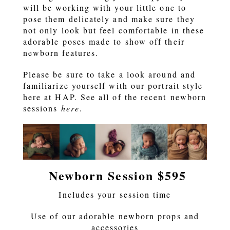
will be working with your little one to
pose them delicately and make sure they
not only look but feel comfortable in these
adorable poses made to show off their
newborn features.
Please be sure to take a look around and
familiarize yourself with our portrait style
here at HAP. See all of the recent newborn
sessions
here
.
Newborn Session $595
Includes your session time
Use of our adorable newborn props and
accessories