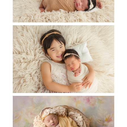
NEWBORN BABY JULIETTE
OPEN
POST
BABY B NEWBORN PHOTOSESSION
OPEN
POST