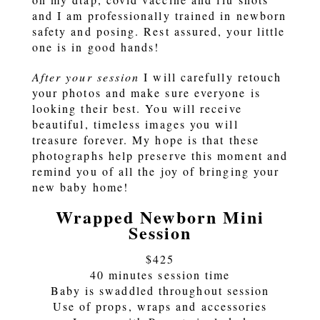
and I am professionally trained in newborn
safety and posing. Rest assured, your little
one is in good hands!
After your session
I will carefully retouch
your photos and make sure everyone is
looking their best. You will receive
beautiful, timeless images you will
treasure forever. My hope is that these
photographs help preserve this moment and
remind you of all the joy of bringing your
new baby home!
Wrapped Newborn Mini
Session
$425
40 minutes session time
Baby is swaddled throughout session
Use of props, wraps and accessories