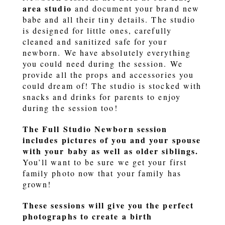
area studio
and document your brand new
babe and all their tiny details. The studio
is designed for little ones, carefully
cleaned and sanitized safe for your
newborn. We have absolutely everything
you could need during the session. We
provide all the props and accessories you
could dream of! The studio is stocked with
snacks and drinks for parents to enjoy
during the session too!
The Full Studio Newborn session
includes pictures of you and your spouse
with your baby as well as older siblings.
You’ll want to be sure we get your first
family photo now that your family has
grown!
These sessions will give you the perfect
photographs to create a birth