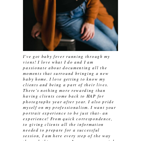
I've got baby fever running through my
viens! I love what I do and I am
passionate about documenting all the
moments that surround bringing a new
baby home. I love getting to know my
clients and being a part of their lives.
There’s nothing more rewarding than
having clients come back to HAP for
photographs year after year. I also pride
myself on my professionalism. I want your
portrait experience to be just that- an
experience! From quick correspondence,
to giving clients all the information
needed to prepare for a successful
session, I am here every step of the way