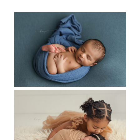
NEWBORN BABY LIAM
OPEN
POST
NEWBORN BABY R SNUGGLING WITH HER
SWEET BIG SISTER
OPEN
POST