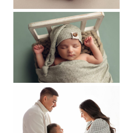
NEWBORN BABY REHZA
OPEN
POST
NEWBORN BABY ALINA
OPEN
POST