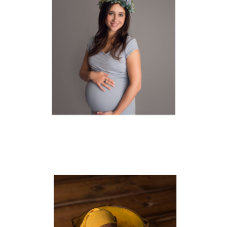
MATERNITY