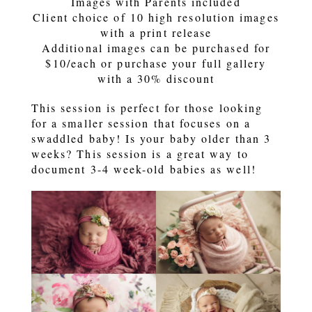
Images with Parents included
Client choice of 10 high resolution images
with a print release
Additional images can be purchased for
$10/each or purchase your full gallery
with a 30% discount
This session is perfect for those looking
for a smaller session that focuses on a
swaddled baby! Is your baby older than 3
weeks? This session is a great way to
document 3-4 week-old babies as well!