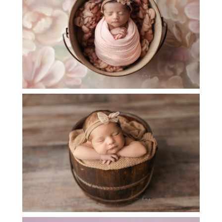
SESSION
OPEN
POST
BABY BAILEY – LITTLE SISTER PHOTOS
OPEN
POST