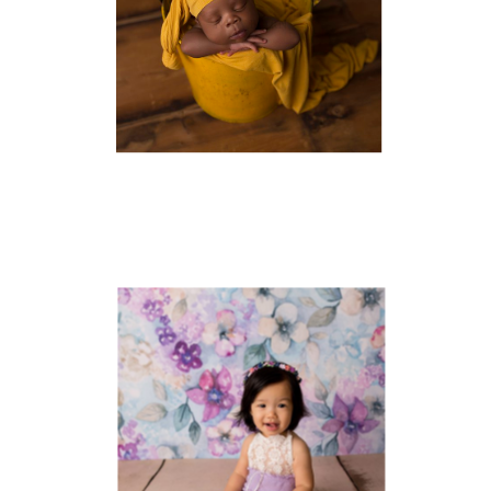
NEWBORN