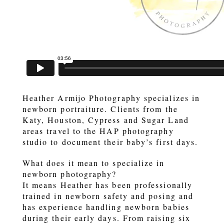
Heather Armijo Photography specializes in
newborn portraiture. Clients from the
Katy, Houston, Cypress and Sugar Land
areas travel to the HAP photography
studio to document their baby’s first days.
What does it mean to specialize in
newborn photography?
It means Heather has been professionally
trained in newborn safety and posing and
has experience handling newborn babies
during their early days. From raising six