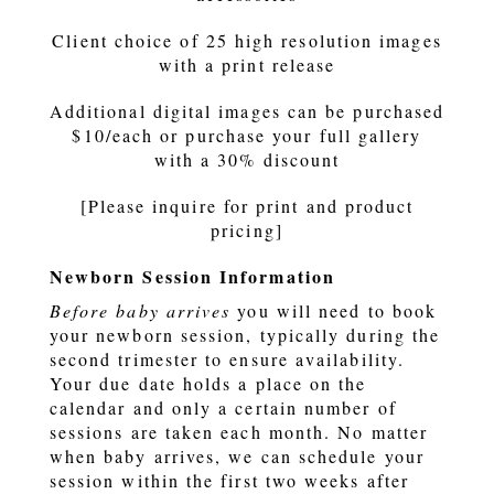
Client choice of 25 high resolution images
with a print release
Additional digital images can be purchased
$10/each or purchase your full gallery
with a 30% discount
[Please inquire for print and product
pricing]
Newborn Session Information
Before baby arrives
you will need to book
your newborn session, typically during the
second trimester to ensure availability.
Your due date holds a place on the
calendar and only a certain number of
sessions are taken each month. No matter
when baby arrives, we can schedule your
session within the first two weeks after