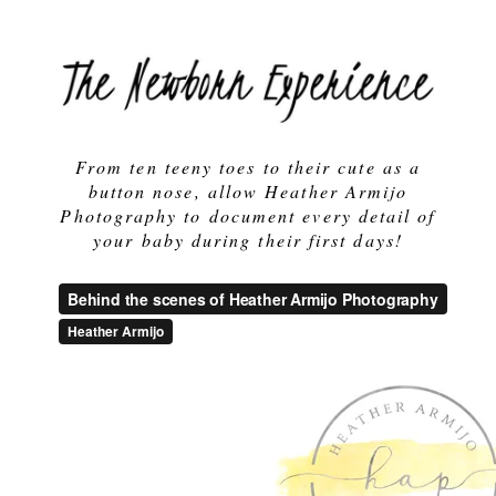
From ten teeny toes to their cute as a
button nose, allow Heather Armijo
Photography to document every detail of
your baby during their first days!