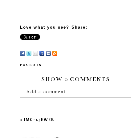
Love what you see? Share:
POSTED IN
SHOW
0 COMMENTS
Add a comment...
Your email is
never published or shared.
Required fields are marked *
«
IMG-45EWEB