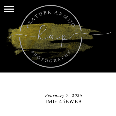
February 7, 2026
IMG-45EWEB