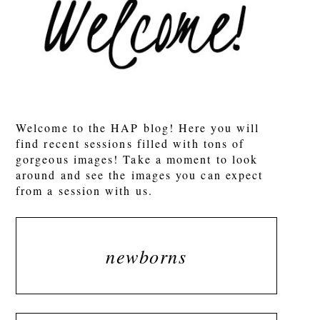
POST COMMENT
Welcome to the HAP blog! Here you will
find recent sessions filled with tons of
gorgeous images! Take a moment to look
around and see the images you can expect
from a session with us.
newborns