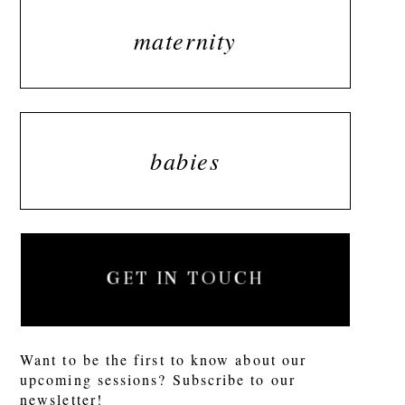
maternity
babies
GET IN TOUCH
Want to be the first to know about our
upcoming sessions? Subscribe to our
newsletter!