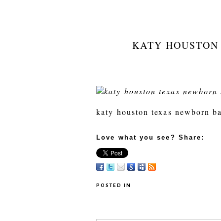
KATY HOUSTON
katy houston texas newborn ba
Love what you see? Share:
POSTED IN