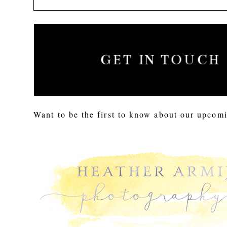
GET IN TOUCH
Want to be the first to know about our upcomi