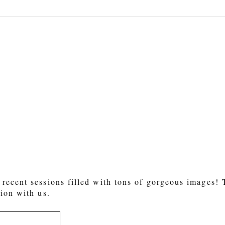
 or shared. Required fields are marked *
recent sessions filled with tons of gorgeous images!
ion with us.