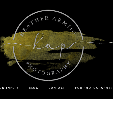
ON INFO +
BLOG
CONTACT
FOR PHOTOGRAPHER