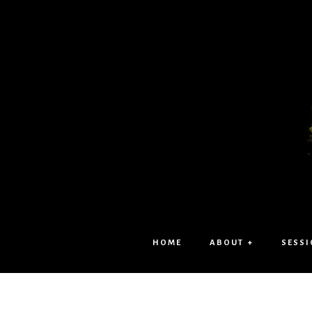
HOME
ABOUT +
SESSI