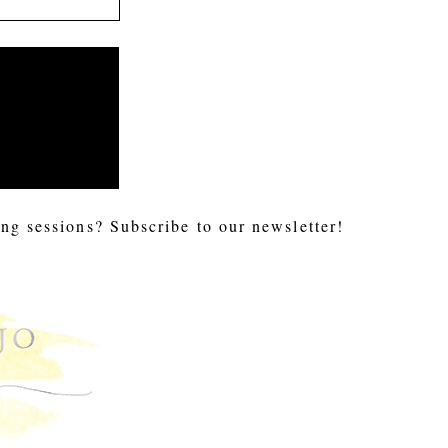
ng sessions? Subscribe to our newsletter!