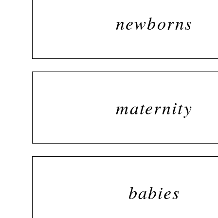
newborns
maternity
babies