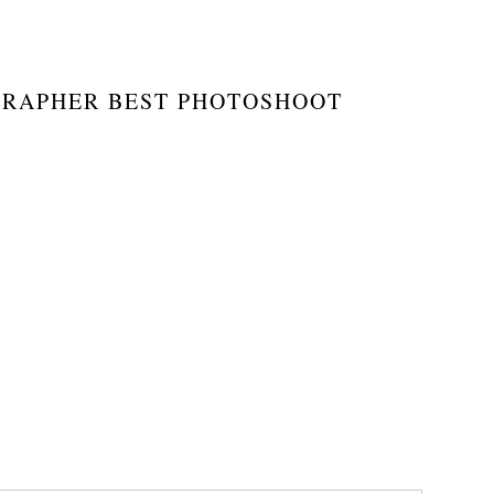
GRAPHER BEST PHOTOSHOOT