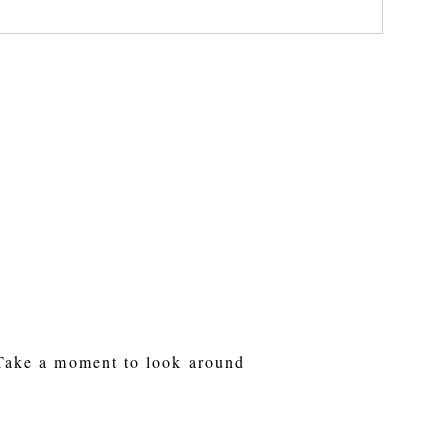
 Take a moment to look around