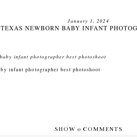
January 1, 2024
 TEXAS NEWBORN BABY INFANT PHOTO
by infant photographer best photoshoot
SHOW
0 COMMENTS