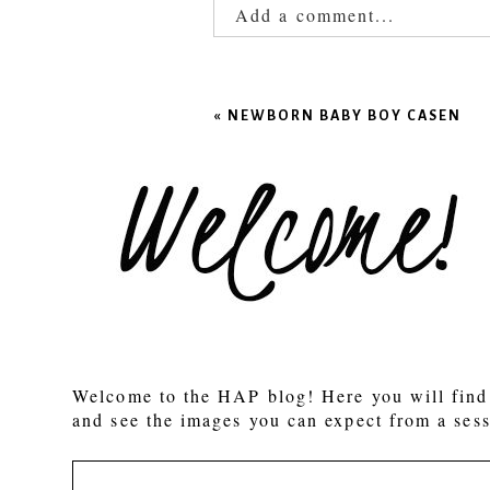
Add a comment...
Your email is
never published
«
NEWBORN BABY BOY CASEN
POST COMMENT
Welcome to the HAP blog! Here you will find 
and see the images you can expect from a sess