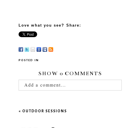
Love what you see? Share:
POSTED IN
SHOW
0 COMMENTS
Add a comment...
Your email is
never published or shared.
Required fields are marked *
«
OUTDOOR SESSIONS