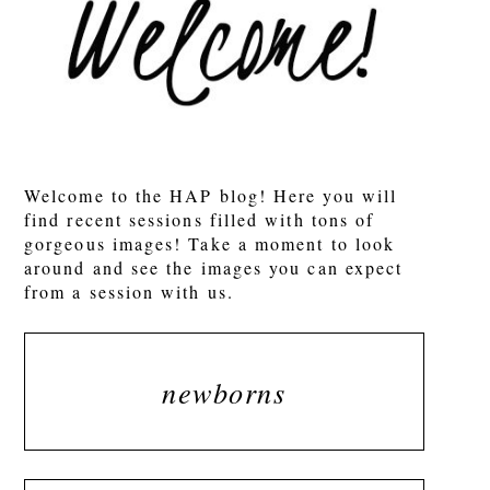
POST COMMENT
Welcome to the HAP blog! Here you will
find recent sessions filled with tons of
gorgeous images! Take a moment to look
around and see the images you can expect
from a session with us.
newborns