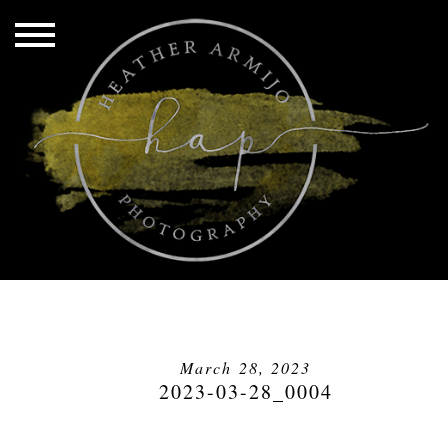
March 28, 2023
2023-03-28_0004