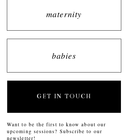
maternity
babies
GET IN TOUCH
Want to be the first to know about our
upcoming sessions? Subscribe to our
newsletter!