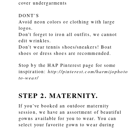
cover undergarments
DONT’S
Avoid neon colors or clothing with large
logos.
Don’t forget to iron all outfits, we cannot
edit wrinkles.
Don’t wear tennis shoes/sneakers! Boat
shoes or dress shoes are recommended.
Stop by the HAP Pinterest page for some
inspiration:
http://pinterest.com/harmijophot
to-wear/
STEP 2. MATERNITY.
If you’ve booked an outdoor maternity
session, we have an assortment of beautiful
gowns available for you to wear. You can
select your favorite gown to wear during