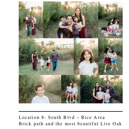
Location 8- South Blvd – Rice Area
Brick path and the most beautiful Live Oak