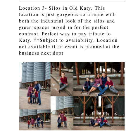
Location 3- Silos in Old Katy. This
location is just gorgeous so unique with
both the industrial look of the silos and
green spaces mixed in for the perfect
contrast. Perfect way to pay tribute to
Katy. **Subject to availability. Location
not available if an event is planned at the
business next door