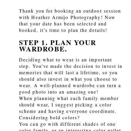
Thank you for booking an outdoor session
with Heather Armijo Photography! Now
that your date has been selected and
booked, it’s time to plan the details!
STEP 1. PLAN YOUR
WARDROBE.
Deciding what to wear is an important
step. You’ve made the decision to invest in
memories that will last a lifetime, so you
should also invest in what you choose to
wear. A well-planned wardrobe can turn a
good photo into an amazing one!
When planning what each family member
should wear, I suggest picking a color
scheme and having everyone coordinate.
Considering bold colors?
You can go with different shades of one
color family, or an interesting color pallet