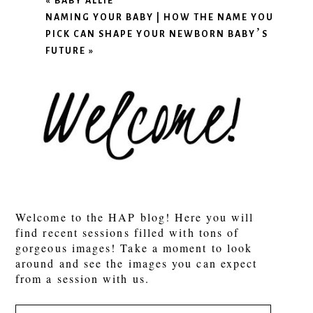
«
BABY ALLIE
NAMING YOUR BABY | HOW THE NAME YOU
PICK CAN SHAPE YOUR NEWBORN BABY’S
FUTURE
»
Welcome to the HAP blog! Here you will
find recent sessions filled with tons of
gorgeous images! Take a moment to look
around and see the images you can expect
from a session with us.