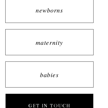
newborns
maternity
babies
GET IN TOUCH