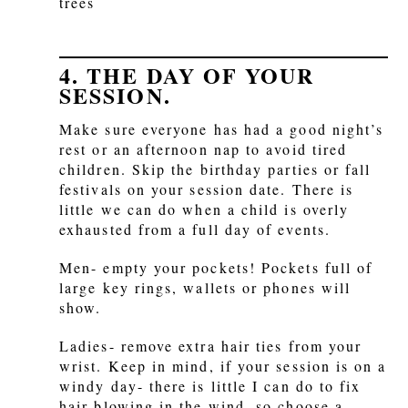
trees
4. THE DAY OF YOUR
SESSION.
Make sure everyone has had a good night’s
rest or an afternoon nap to avoid tired
children. Skip the birthday parties or fall
festivals on your session date. There is
little we can do when a child is overly
exhausted from a full day of events.
Men- empty your pockets! Pockets full of
large key rings, wallets or phones will
show.
Ladies- remove extra hair ties from your
wrist. Keep in mind, if your session is on a
windy day- there is little I can do to fix
hair blowing in the wind, so choose a