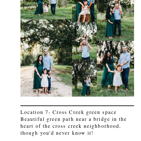
Location 7- Cross Creek green space
Beautiful green path near a bridge in the
heart of the cross creek neighborhood,
though you’d never know it!