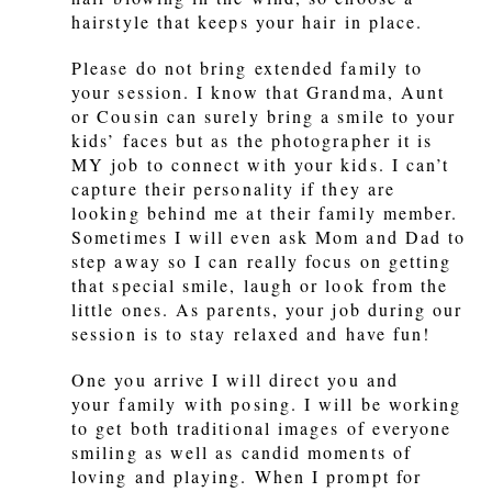
hairstyle that keeps your hair in place.
Please do not bring extended family to
your session. I know that Grandma, Aunt
or Cousin can surely bring a smile to your
kids’ faces but as the photographer it is
MY job to connect with your kids. I can’t
capture their personality if they are
looking behind me at their family member.
Sometimes I will even ask Mom and Dad to
step away so I can really focus on getting
that special smile, laugh or look from the
little ones. As parents, your job during our
session is to stay relaxed and have fun!
One you arrive I will direct you and
your family with posing. I will be working
to get both traditional images of everyone
smiling as well as candid moments of
loving and playing. When I prompt for