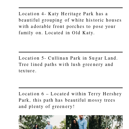
Location 4- Katy Heritage Park has a
beautiful grouping of white historic houses
with adorable front porches to pose your
family on. Located in Old Katy.
Location 5- Cullinan Park in Sugar Land.
Tree lined paths with lush greenery and
texture.
Location 6 – Located within Terry Hershey
Park, this path has beautiful mossy trees
and plenty of greenery!