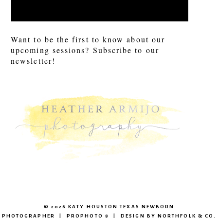
Want to be the first to know about our
upcoming sessions? Subscribe to our
newsletter!
© 2026 KATY HOUSTON TEXAS NEWBORN
PHOTOGRAPHER
|
PROPHOTO 8
|
DESIGN BY
NORTHFOLK & CO.