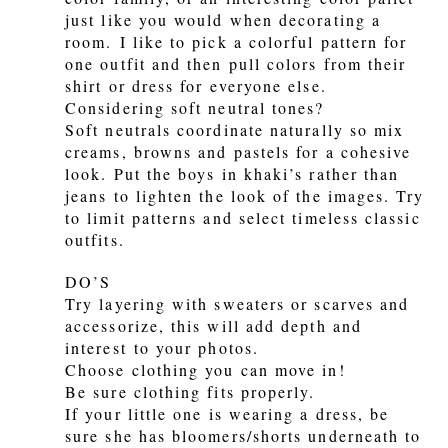
just like you would when decorating a
room. I like to pick a colorful pattern for
one outfit and then pull colors from their
shirt or dress for everyone else.
Considering soft neutral tones?
Soft neutrals coordinate naturally so mix
creams, browns and pastels for a cohesive
look. Put the boys in khaki’s rather than
jeans to lighten the look of the images. Try
to limit patterns and select timeless classic
outfits.
DO’S
Try layering with sweaters or scarves and
accessorize, this will add depth and
interest to your photos.
Choose clothing you can move in!
Be sure clothing fits properly.
If your little one is wearing a dress, be
sure she has bloomers/shorts underneath to