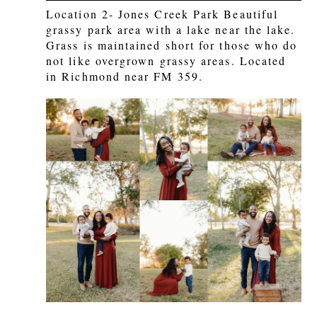
Location 2- Jones Creek Park Beautiful
grassy park area with a lake near the lake.
Grass is maintained short for those who do
not like overgrown grassy areas. Located
in Richmond near FM 359.