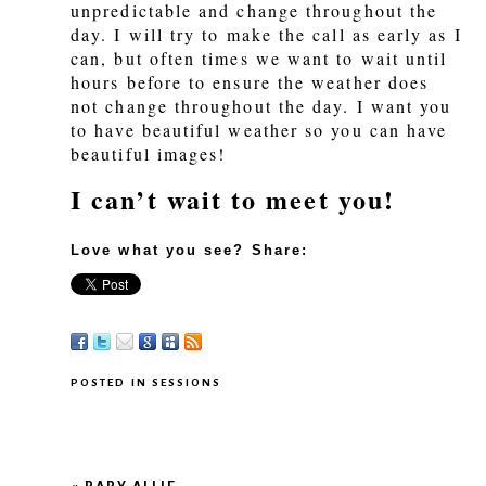
unpredictable and change throughout the
day. I will try to make the call as early as I
can, but often times we want to wait until
hours before to ensure the weather does
not change throughout the day. I want you
to have beautiful weather so you can have
beautiful images!
I can’t wait to meet you!
Love what you see? Share:
POSTED IN
SESSIONS