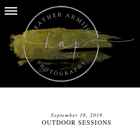
September 18, 2019
OUTDOOR SESSIONS