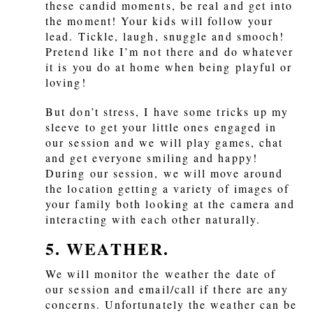
these candid moments, be real and get into
the moment! Your kids will follow your
lead. Tickle, laugh, snuggle and smooch!
Pretend like I’m not there and do whatever
it is you do at home when being playful or
loving!
But don’t stress, I have some tricks up my
sleeve to get your little ones engaged in
our session and we will play games, chat
and get everyone smiling and happy!
During our session, we will move around
the location getting a variety of images of
your family both looking at the camera and
interacting with each other naturally.
5. WEATHER.
We will monitor the weather the date of
our session and email/call if there are any
concerns. Unfortunately the weather can be