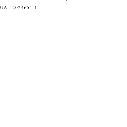
UA-42024651-1