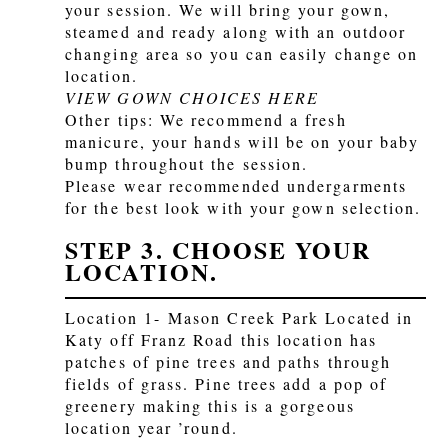
your session. We will bring your gown,
steamed and ready along with an outdoor
changing area so you can easily change on
location.
VIEW GOWN CHOICES HERE
Other tips: We recommend a fresh
manicure, your hands will be on your baby
bump throughout the session.
Please wear recommended undergarments
for the best look with your gown selection.
STEP 3. CHOOSE YOUR
LOCATION.
Location 1- Mason Creek Park Located in
Katy off Franz Road this location has
patches of pine trees and paths through
fields of grass. Pine trees add a pop of
greenery making this is a gorgeous
location year ’round.