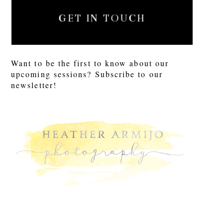
GET IN TOUCH
Want to be the first to know about our
upcoming sessions? Subscribe to our
newsletter!