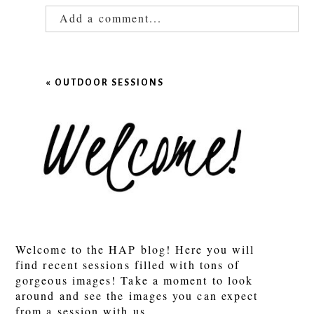
Add a comment...
Your email is
never published or shared.
Required fields are marked *
«
OUTDOOR SESSIONS
POST COMMENT
Welcome to the HAP blog! Here you will
find recent sessions filled with tons of
gorgeous images! Take a moment to look
around and see the images you can expect
from a session with us.