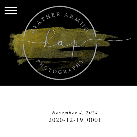
November 4, 2024
2020-12-19_0001