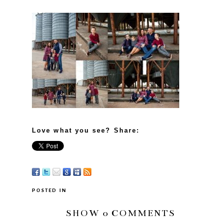
Love what you see? Share:
POSTED IN
SHOW
0 COMMENTS