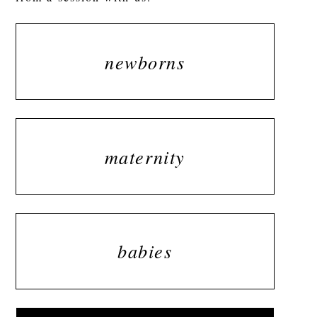
newborns
maternity
babies