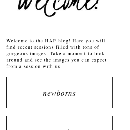
Welcome to the HAP blog! Here you will
find recent sessions filled with tons of
gorgeous images! Take a moment to look
around and see the images you can expect
from a session with us.
newborns