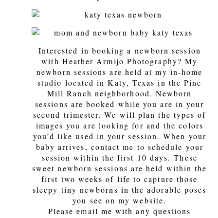
Interested in booking a newborn session
with Heather Armijo Photography? My
newborn sessions are held at my in-home
studio located in Katy, Texas in the Pine
Mill Ranch neighborhood. Newborn
sessions are booked while you are in your
second trimester. We will plan the types of
images you are looking for and the colors
you’d like used in your session. When your
baby arrives, contact me to schedule your
session within the first 10 days. These
sweet newborn sessions are held within the
first two weeks of life to capture those
sleepy tiny newborns in the adorable poses
you see on my website.
Please email me with any questions