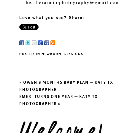
heatherarmijophotography@gmail.com
Love what you see? Share:
POSTED IN
NEWBORN
,
SESSIONS
«
OWEN 6 MONTHS BABY PLAN – KATY TX
PHOTOGRAPHER
EMERI TURNS ONE YEAR – KATY TX
PHOTOGRAPHER
»