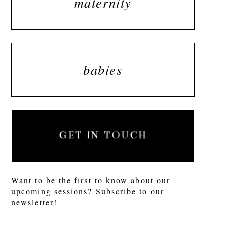
maternity
babies
GET IN TOUCH
Want to be the first to know about our
upcoming sessions? Subscribe to our
newsletter!