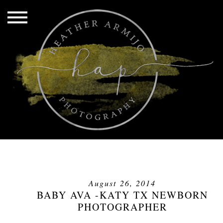
August 26, 2014
BABY AVA -KATY TX NEWBORN
PHOTOGRAPHER