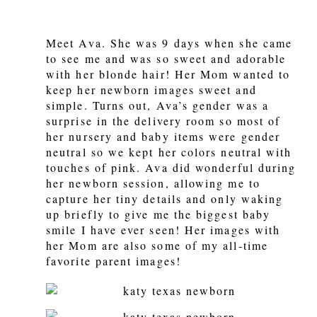
Meet Ava. She was 9 days when she came
to see me and was so sweet and adorable
with her blonde hair! Her Mom wanted to
keep her newborn images sweet and
simple. Turns out, Ava’s gender was a
surprise in the delivery room so most of
her nursery and baby items were gender
neutral so we kept her colors neutral with
touches of pink. Ava did wonderful during
her newborn session, allowing me to
capture her tiny details and only waking
up briefly to give me the biggest baby
smile I have ever seen! Her images with
her Mom are also some of my all-time
favorite parent images!