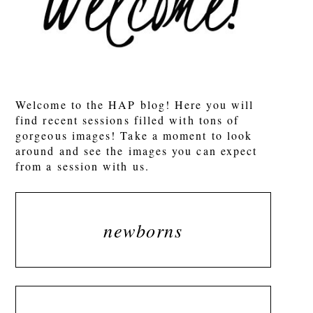
POST COMMENT
Welcome to the HAP blog! Here you will
find recent sessions filled with tons of
gorgeous images! Take a moment to look
around and see the images you can expect
from a session with us.
newborns