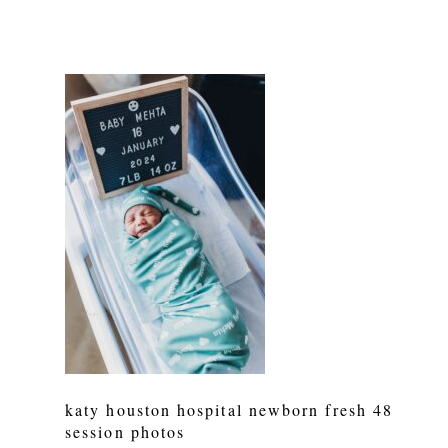
katy houston hospital newborn fresh 48
session photos