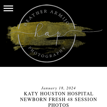
January 18, 2024
KATY HOUSTON HOSPITAL
NEWBORN FRESH 48 SESSION
PHOTOS