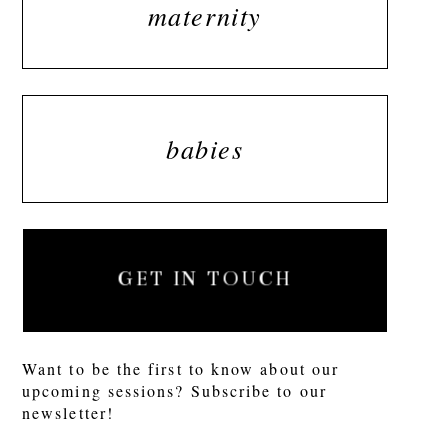
maternity
babies
GET IN TOUCH
Want to be the first to know about our
upcoming sessions? Subscribe to our
newsletter!