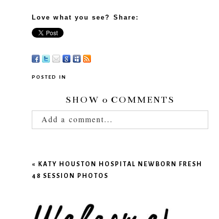
Love what you see? Share:
POSTED IN
SHOW
0 COMMENTS
Add a comment...
Your email is
never published or shared.
Required fields are marked *
«
KATY HOUSTON HOSPITAL NEWBORN FRESH
48 SESSION PHOTOS