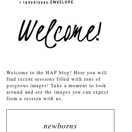
«
1492615545-ENVELOPE
POST COMMENT
Welcome to the HAP blog! Here you will
find recent sessions filled with tons of
gorgeous images! Take a moment to look
around and see the images you can expect
from a session with us.
newborns