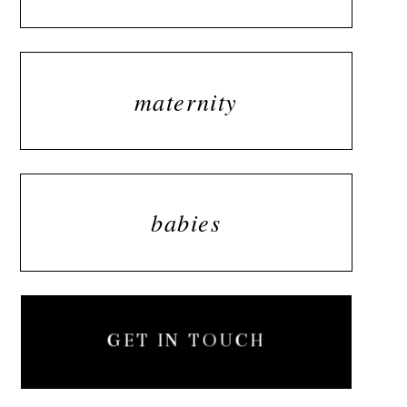
maternity
babies
GET IN TOUCH