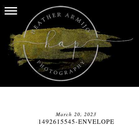
March 20, 2023
1492615545-ENVELOPE