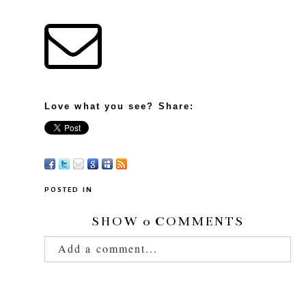
Love what you see? Share:
POSTED IN
SHOW
0 COMMENTS
Add a comment...
Your email is
never published or shared.
Required fields are marked *