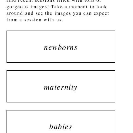
gorgeous images! Take a moment to look
around and see the images you can expect
from a session with us.
newborns
maternity
babies