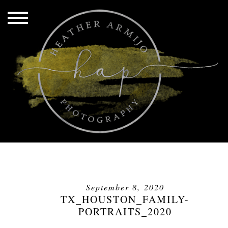
September 8, 2020
TX_HOUSTON_FAMILY-
PORTRAITS_2020