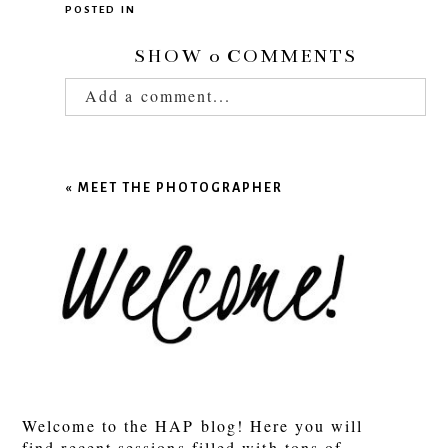
POSTED IN
SHOW
0 COMMENTS
Add a comment...
Your email is
never published or shared.
Required fields are marked *
«
MEET THE PHOTOGRAPHER
POST COMMENT
Welcome to the HAP blog! Here you will
find recent sessions filled with tons of