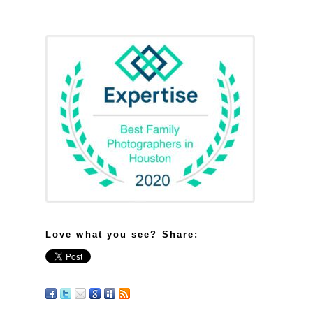
Love what you see? Share: