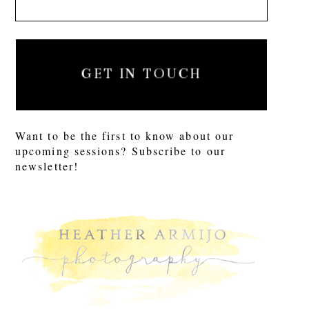
GET IN TOUCH
Want to be the first to know about our
upcoming sessions? Subscribe to our
newsletter!