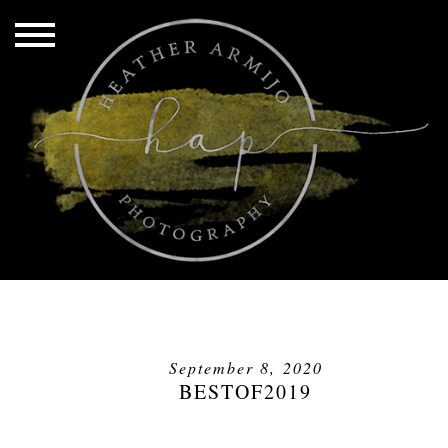
September 8, 2020
BESTOF2019