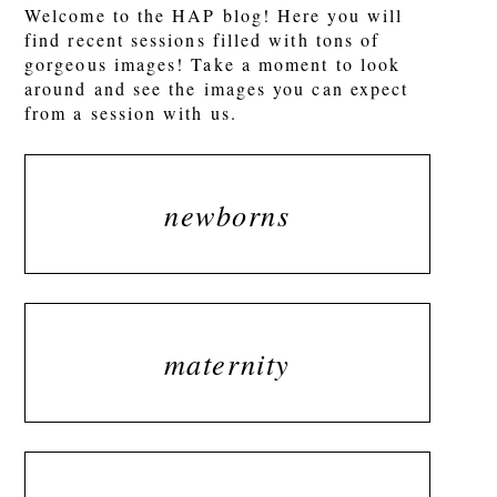
Welcome to the HAP blog! Here you will
find recent sessions filled with tons of
gorgeous images! Take a moment to look
around and see the images you can expect
from a session with us.
newborns
maternity