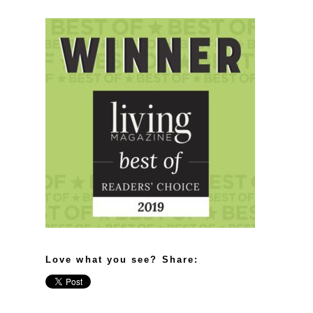
Love what you see? Share: