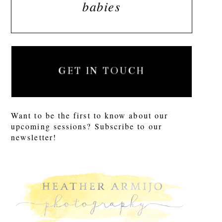
babies
GET IN TOUCH
Want to be the first to know about our
upcoming sessions? Subscribe to our
newsletter!