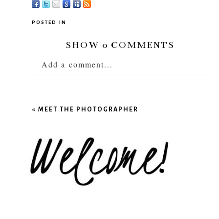
POSTED IN
SHOW
0 COMMENTS
Add a comment...
Your email is
never published or shared.
Required fields are marked *
«
MEET THE PHOTOGRAPHER
POST COMMENT