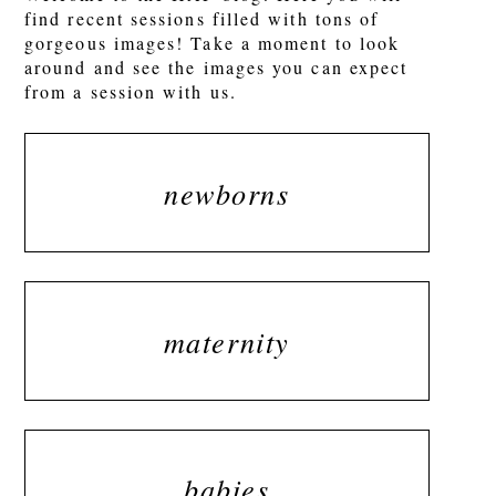
find recent sessions filled with tons of
gorgeous images! Take a moment to look
around and see the images you can expect
from a session with us.
newborns
maternity
babies