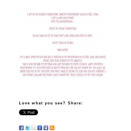
Love what you see? Share: