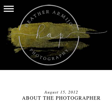
August 15, 2012
ABOUT THE PHOTOGRAPHER