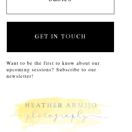
GET IN TOUCH
Want to be the first to know about our
upcoming sessions? Subscribe to our
newsletter!