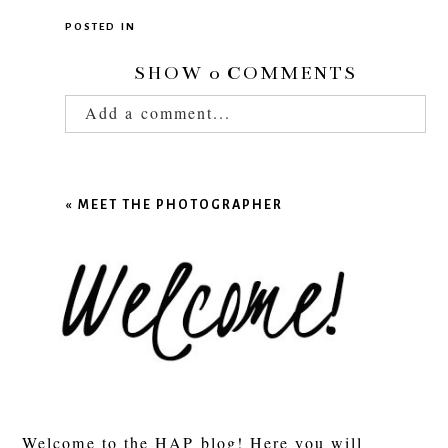
POSTED IN
SHOW
0 COMMENTS
Add a comment...
Your email is
never published or shared.
Required fields are marked *
«
MEET THE PHOTOGRAPHER
POST COMMENT
Welcome to the HAP blog! Here you will