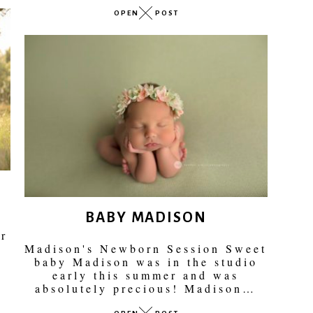
OPEN
POST
N
BABY MADISON
er
Madison's Newborn Session Sweet
baby Madison was in the studio
early this summer and was
absolutely precious! Madison…