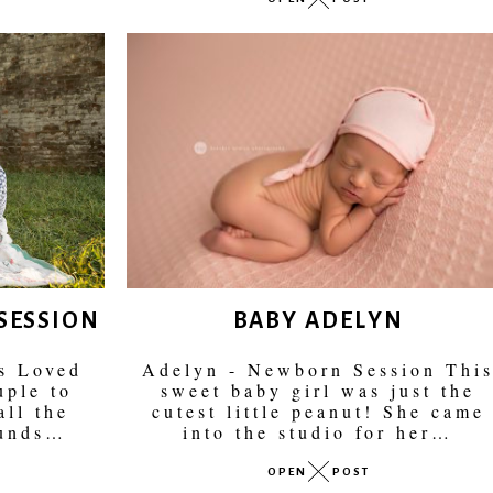
SESSION
BABY ADELYN
s Loved
Adelyn - Newborn Session Thi
uple to
sweet baby girl was just the
ll the
cutest little peanut! She came
ounds…
into the studio for her…
OPEN
POST