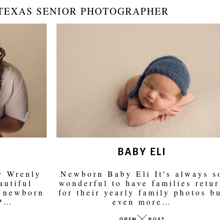
TEXAS SENIOR PHOTOGRAPHER
Y
BABY ELI
y Wrenly
Newborn Baby Eli It's always s
autiful
wonderful to have families retu
r newborn
for their yearly family photos b
AP…
even more…
OPEN
POST