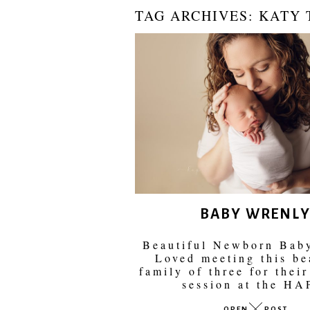
TAG ARCHIVES:
KATY 
BABY WRENL
Beautiful Newborn Bab
Loved meeting this be
family of three for thei
session at the H
OPEN
POST