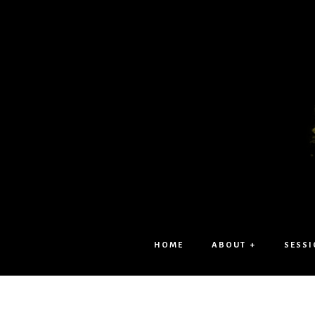
HOME
ABOUT +
SESSI