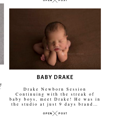
OPEN
POST
BABY DRAKE
y
r
Drake Newborn Session
Continuing with the streak of
baby boys, meet Drake! He was in
the studio at just 9 days brand…
OPEN
POST