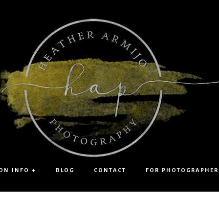
ON INFO +
BLOG
CONTACT
FOR PHOTOGRAPHER