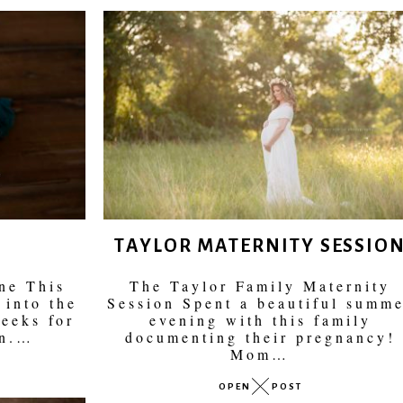
TAYLOR MATERNITY SESSIO
ne This
The Taylor Family Maternity
 into the
Session Spent a beautiful summ
weeks for
evening with this family
on.…
documenting their pregnancy!
Mom…
OPEN
POST