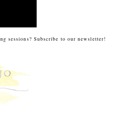
ng sessions? Subscribe to our newsletter!