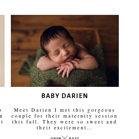
BABY DARIEN
o
Meet Darien I met this gorgeous
rn
couple for their maternity session
ut
this fall. They were so sweet and
their excitement…
OPEN
POST