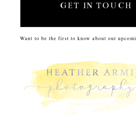
GET IN TOUCH
Want to be the first to know about our upcomi