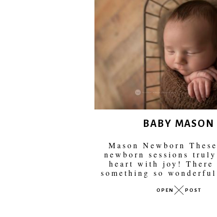
BABY MASON
Mason Newborn These
newborn sessions truly
heart with joy! There 
something so wonderfu
OPEN
POST