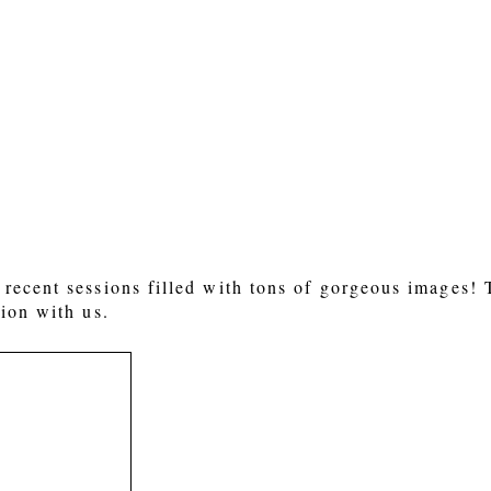
recent sessions filled with tons of gorgeous images!
ion with us.