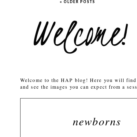
« OLDER POSTS
Welcome to the HAP blog! Here you will find 
and see the images you can expect from a sess
newborns