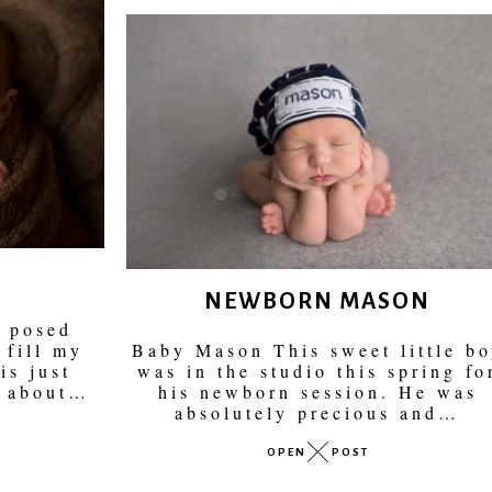
NEWBORN MASON
 posed
 fill my
Baby Mason This sweet little bo
is just
was in the studio this spring fo
l about…
his newborn session. He was
absolutely precious and…
OPEN
POST