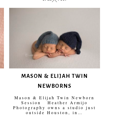
MASON & ELIJAH TWIN
NEWBORNS
s
Mason & Elijah Twin Newborn
Session Heather Armijo
Photography owns a studio just
outside Houston, in…