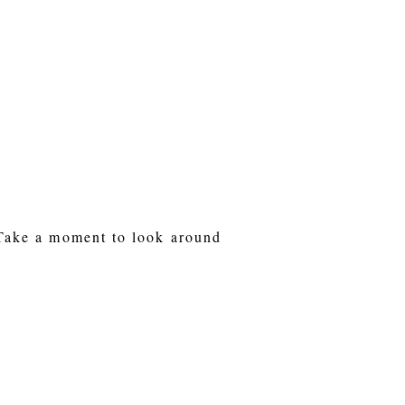
 Take a moment to look around