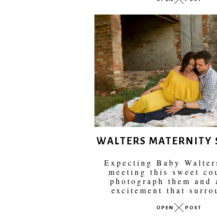
WALTERS MATERNITY 
Expecting Baby Walter
meeting this sweet co
photograph them and a
excitement that surr
OPEN
POST