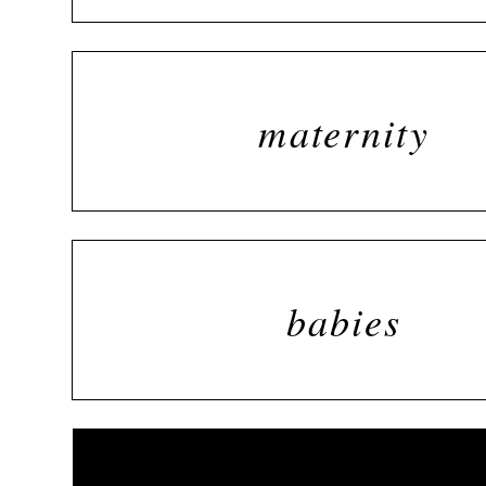
maternity
babies