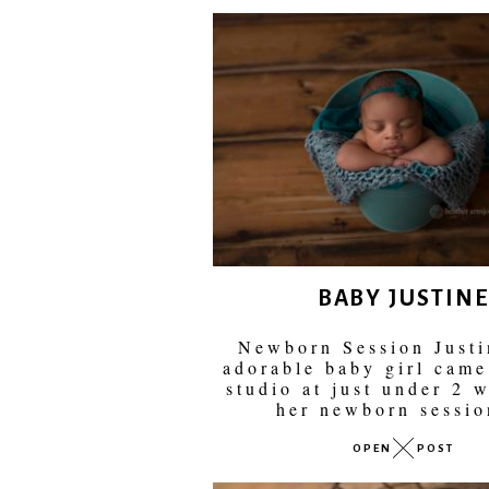
BABY JUSTINE
Newborn Session Justi
adorable baby girl came
studio at just under 2 
her newborn sessi
OPEN
POST