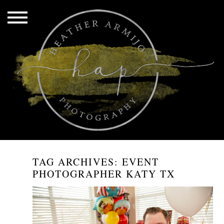
TAG ARCHIVES:
EVENT
PHOTOGRAPHER KATY TX