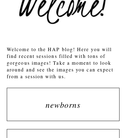
Welcome to the HAP blog! Here you will
find recent sessions filled with tons of
gorgeous images! Take a moment to look
around and see the images you can expect
from a session with us.
newborns