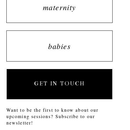
maternity
babies
GET IN TOUCH
Want to be the first to know about our
upcoming sessions? Subscribe to our
newsletter!