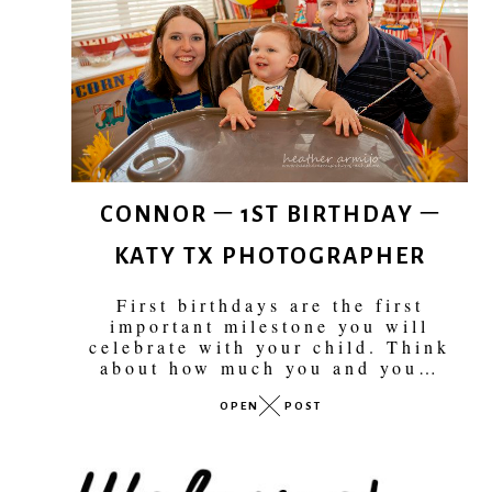
CONNOR – 1ST BIRTHDAY –
KATY TX PHOTOGRAPHER
First birthdays are the first
important milestone you will
celebrate with your child. Think
about how much you and you…
OPEN
POST