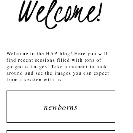
Welcome to the HAP blog! Here you will
find recent sessions filled with tons of
gorgeous images! Take a moment to look
around and see the images you can expect
from a session with us.
newborns