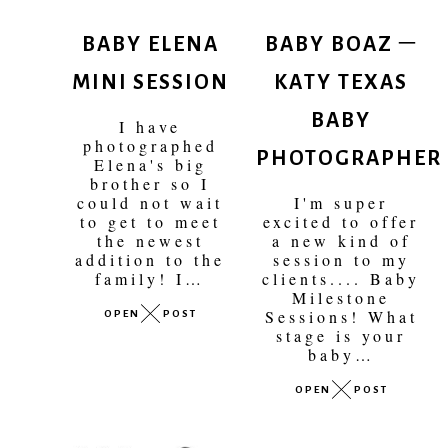
BABY ELENA
BABY BOAZ –
MINI SESSION
KATY TEXAS
BABY
I have
PHOTOGRAPHER
photographed
Elena's big
brother so I
could not wait
I'm super
to get to meet
excited to offer
the newest
a new kind of
addition to the
session to my
family! I…
clients.... Baby
Milestone
OPEN
POST
Sessions! What
stage is your
baby…
OPEN
POST