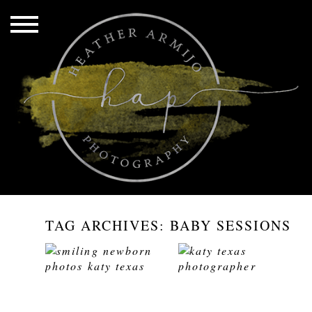
TAG ARCHIVES:
BABY SESSIONS