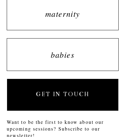
maternity
babies
GET IN TOUCH
Want to be the first to know about our
upcoming sessions? Subscribe to our
newsletter!