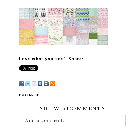
Love what you see? Share:
POSTED IN
SHOW
0 COMMENTS
Add a comment...