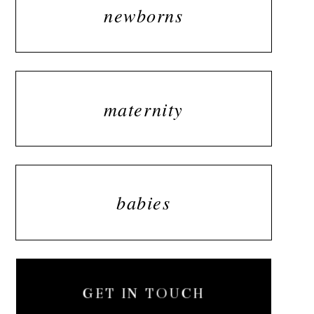
newborns
maternity
babies
GET IN TOUCH