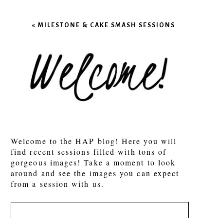
Your email is
never published or shared.
Required fields are marked *
«
MILESTONE & CAKE SMASH SESSIONS
POST COMMENT
Welcome to the HAP blog! Here you will
find recent sessions filled with tons of
gorgeous images! Take a moment to look
around and see the images you can expect
from a session with us.