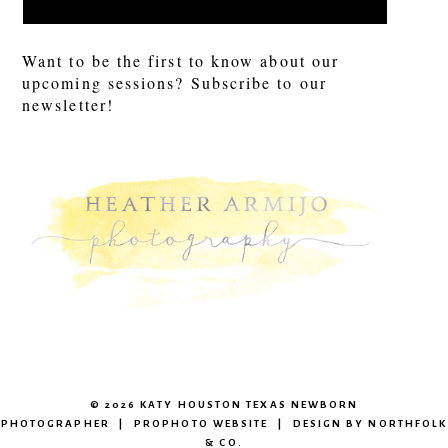
Want to be the first to know about our
upcoming sessions? Subscribe to our
newsletter!
© 2026 KATY HOUSTON TEXAS NEWBORN
PHOTOGRAPHER
|
PROPHOTO WEBSITE
|
DESIGN BY
NORTHFOLK
& CO.