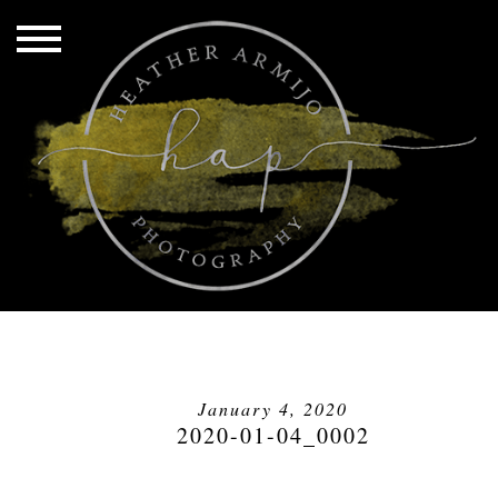
January 4, 2020
2020-01-04_0002