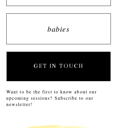
babies
GET IN TOUCH
Want to be the first to know about our
upcoming sessions? Subscribe to our
newsletter!