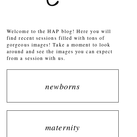
POST COMMENT
Welcome to the HAP blog! Here you will
find recent sessions filled with tons of
gorgeous images! Take a moment to look
around and see the images you can expect
from a session with us.
newborns
maternity