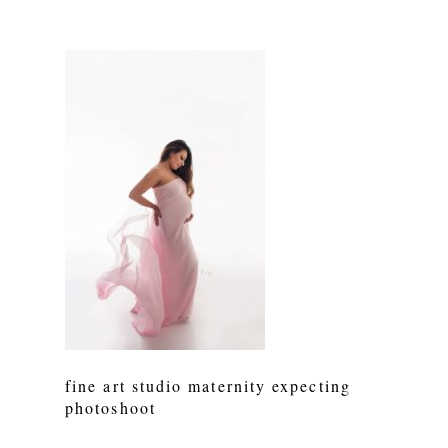
fine art studio maternity expecting
photoshoot