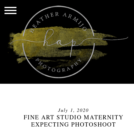
July 1, 2020
FINE ART STUDIO MATERNITY
EXPECTING PHOTOSHOOT