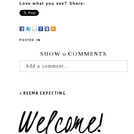
Love what you see? Share:
POSTED IN
SHOW
0 COMMENTS
Add a comment...
Your email is
never published or shared.
Required fields are marked *
«
REEMA EXPECTING