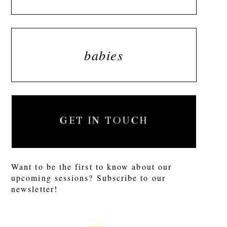
babies
GET IN TOUCH
Want to be the first to know about our
upcoming sessions? Subscribe to our
newsletter!