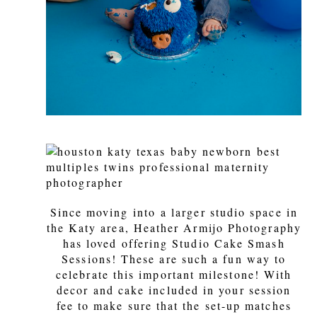
Since moving into a larger studio space in
the Katy area, Heather Armijo Photography
has loved offering Studio Cake Smash
Sessions! These are such a fun way to
celebrate this important milestone! With
decor and cake included in your session
fee to make sure that the set-up matches