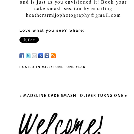
and is just as you envisioned it! Book your
cake smash session by emailing
heatherarmijophotography@gmail.com
Love what you see? Share:
POSTED IN
MILESTONE
,
ONE YEAR
«
MADELINE CAKE SMASH
OLIVER TURNS ONE
»