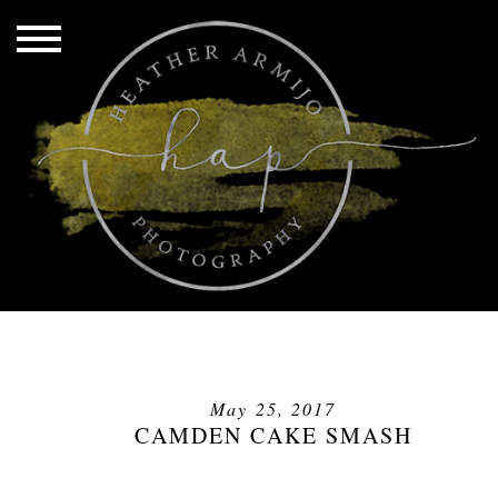
May 25, 2017
CAMDEN CAKE SMASH