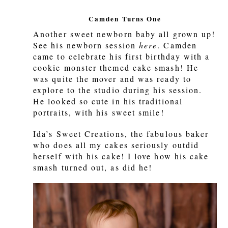
Camden Turns One
Another sweet newborn baby all grown up!
See his newborn session
here
. Camden
came to celebrate his first birthday with a
cookie monster themed cake smash! He
was quite the mover and was ready to
explore to the studio during his session.
He looked so cute in his traditional
portraits, with his sweet smile!
Ida’s Sweet Creations, the fabulous baker
who does all my cakes seriously outdid
herself with his cake! I love how his cake
smash turned out, as did he!