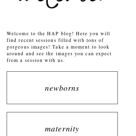
Welcome to the HAP blog! Here you will
find recent sessions filled with tons of
gorgeous images! Take a moment to look
around and see the images you can expect
from a session with us.
newborns
maternity