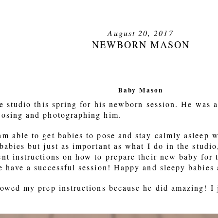
August 20, 2017
NEWBORN MASON
Baby Mason
he studio this spring for his newborn session. He was
posing and photographing him.
m able to get babies to pose and stay calmly asleep wh
babies but just as important as what I do in the studi
nt instructions on how to prepare their new baby for th
e have a successful session! Happy and sleepy babies 
lowed my prep instructions because he did amazing! I 