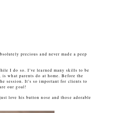
 absolutely precious and never made a peep
ile I do so. I’ve learned many skills to be
o, is what parents do at home. Before the
e session. It’s so important for clients to
are our goal!
just love his button nose and those adorable