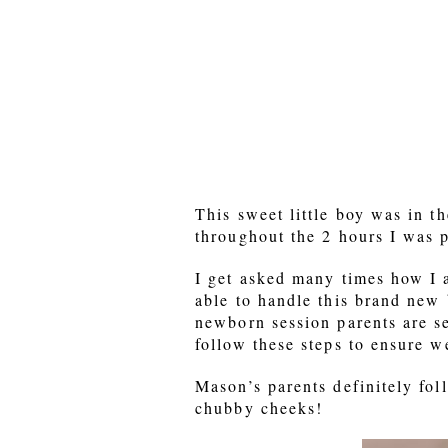
This sweet little boy was in t
throughout the 2 hours I was 
I get asked many times how I a
able to handle this brand new 
newborn session parents are se
follow these steps to ensure w
Mason’s parents definitely fol
chubby cheeks!