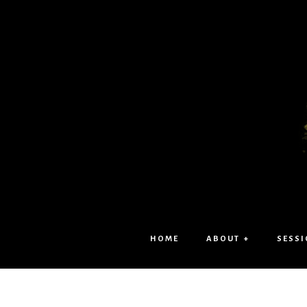
HOME
ABOUT +
SESSI