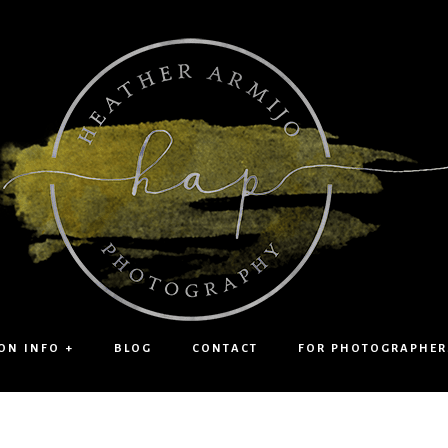
ON INFO +
BLOG
CONTACT
FOR PHOTOGRAPHER