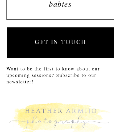
babies
GET IN TOUCH
Want to be the first to know about our
upcoming sessions? Subscribe to our
newsletter!