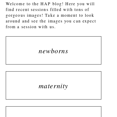
Welcome to the HAP blog! Here you will
find recent sessions filled with tons of
gorgeous images! Take a moment to look
around and see the images you can expect
from a session with us.
newborns
maternity