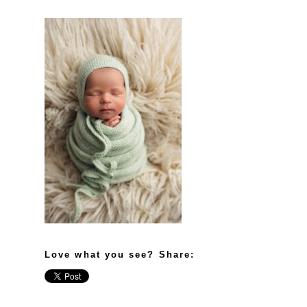
Love what you see? Share: