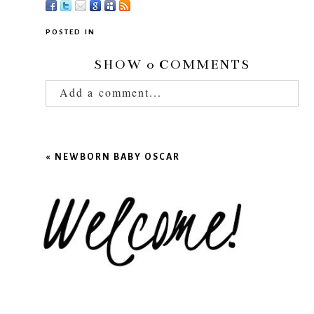
POSTED IN
SHOW
0 COMMENTS
Add a comment...
Your email is
never published or shared.
Required fields are marked *
«
NEWBORN BABY OSCAR
POST COMMENT