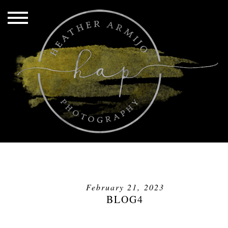
February 21, 2023
BLOG4