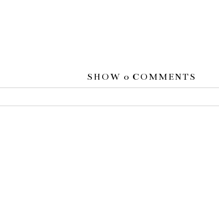
SHOW
0 COMMENTS
 or shared. Required fields are marked *