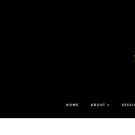
HOME
ABOUT +
SESSI