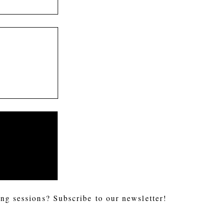
ng sessions? Subscribe to our newsletter!