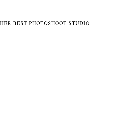
HER BEST PHOTOSHOOT STUDIO