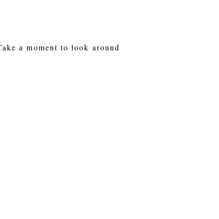
 Take a moment to look around