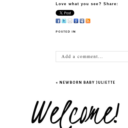
Love what you see? Share:
POSTED IN
Add a comment...
Your email is
never published
«
NEWBORN BABY JULIETTE