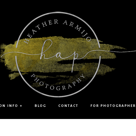
ON INFO +
BLOG
CONTACT
FOR PHOTOGRAPHER