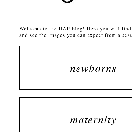
POST COMMENT
Welcome to the HAP blog! Here you will find 
and see the images you can expect from a sess
newborns
maternity