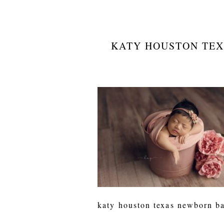
KATY HOUSTON TEX
katy houston texas newborn ba