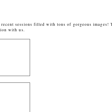
recent sessions filled with tons of gorgeous images!
ion with us.