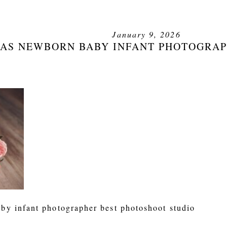
January 9, 2026
AS NEWBORN BABY INFANT PHOTOGRAP
by infant photographer best photoshoot studio