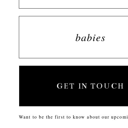
babies
GET IN TOUCH
Want to be the first to know about our upcomi