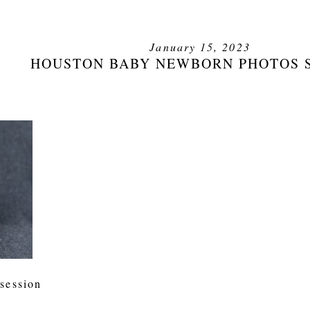
January 15, 2023
HOUSTON BABY NEWBORN PHOTOS 
session