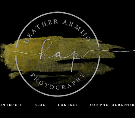
ON INFO +
BLOG
CONTACT
FOR PHOTOGRAPHER