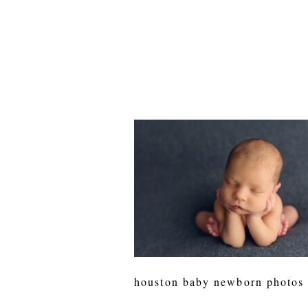
houston baby newborn photos 