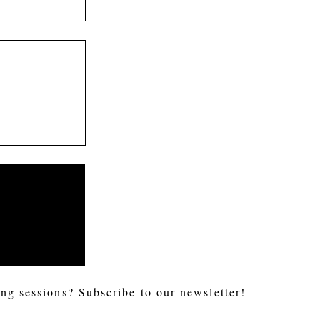
ng sessions? Subscribe to our newsletter!