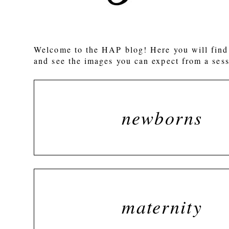
POST COMMENT
Welcome to the HAP blog! Here you will find 
and see the images you can expect from a sess
newborns
maternity