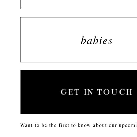
babies
GET IN TOUCH
Want to be the first to know about our upcomi