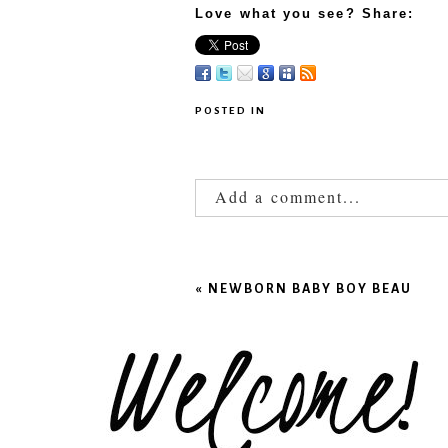
Love what you see? Share:
POSTED IN
Add a comment...
Your email is
never published
«
NEWBORN BABY BOY BEAU