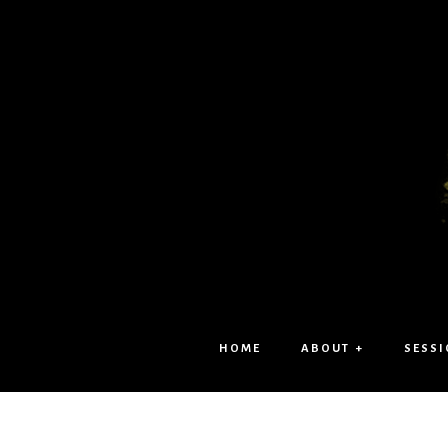
HOME
ABOUT +
SESSI