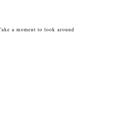
 Take a moment to look around