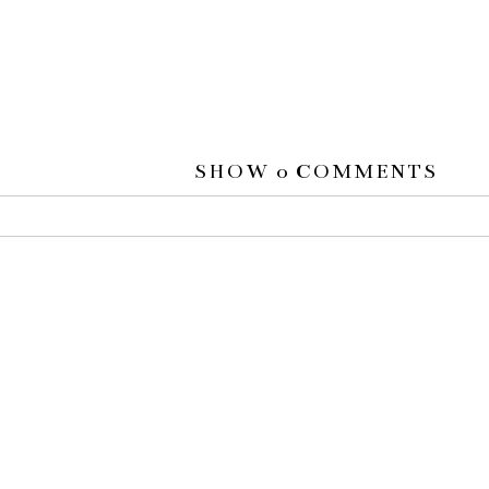
SHOW
0 COMMENTS
 or shared. Required fields are marked *