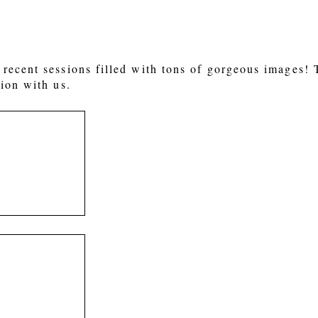
recent sessions filled with tons of gorgeous images!
ion with us.