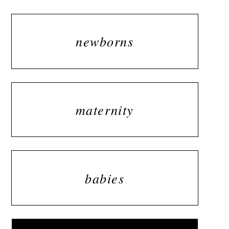
newborns
maternity
babies