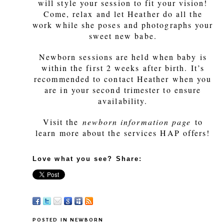
will style your session to fit your vision!
Come, relax and let Heather do all the
work while she poses and photographs your
sweet new babe.
Newborn sessions are held when baby is
within the first 2 weeks after birth. It’s
recommended to contact Heather when you
are in your second trimester to ensure
availability.
Visit the
newborn information page
to
learn more about the services HAP offers!
Love what you see? Share:
POSTED IN
NEWBORN