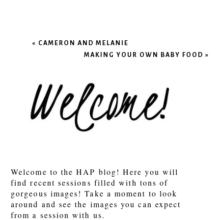
«
CAMERON AND MELANIE
MAKING YOUR OWN BABY FOOD
»
Welcome to the HAP blog! Here you will
find recent sessions filled with tons of
gorgeous images! Take a moment to look
around and see the images you can expect
from a session with us.