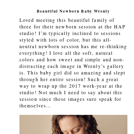
Beautiful Newborn Baby Wrenly
Loved meeting this beautiful family of
three for their newborn session at the HAP
studio! I’m typically inclined to sessions
styled with lots of color, but this all-
neutral newborn session has me re-thinking
everything! I love all the soft, natural
colors and how sweet and simple and non-
distracting each image in Wrenly’s gallery
is. This baby girl did so amazing and slept
through her entire session! Such a great
way to wrap up the 2017 work-year at the
studio! Not much I need to say about this
session since these images sure speak for
themselves…