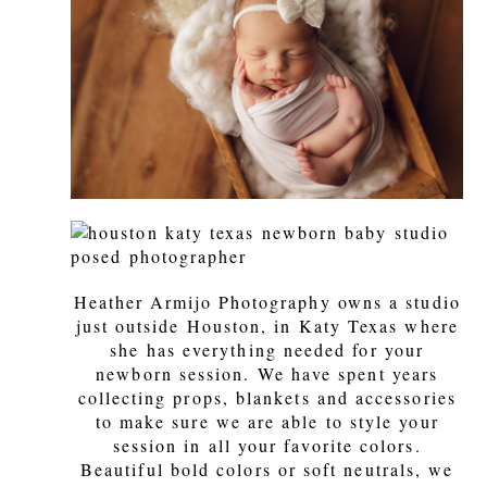
Heather Armijo Photography owns a studio
just outside Houston, in Katy Texas where
she has everything needed for your
newborn session. We have spent years
collecting props, blankets and accessories
to make sure we are able to style your
session in all your favorite colors.
Beautiful bold colors or soft neutrals, we