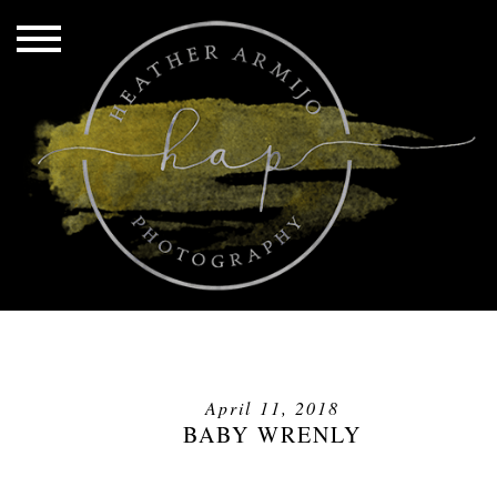
April 11, 2018
BABY WRENLY