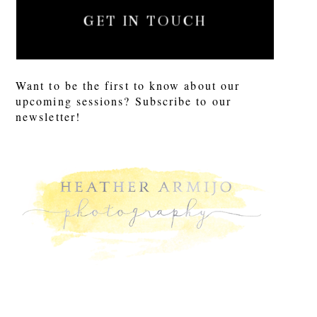
GET IN TOUCH
Want to be the first to know about our
upcoming sessions? Subscribe to our
newsletter!