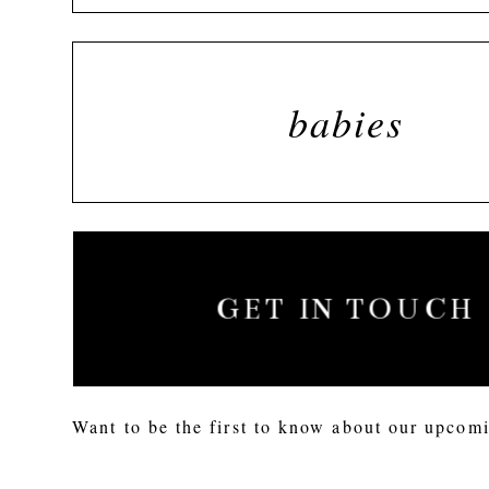
babies
GET IN TOUCH
Want to be the first to know about our upcomi