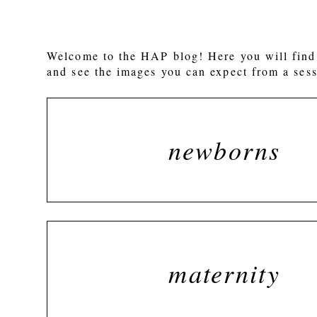
Welcome to the HAP blog! Here you will find 
and see the images you can expect from a sess
newborns
maternity