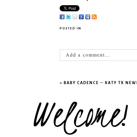
POSTED IN
Add a comment...
Your email is
never published
«
BABY CADENCE – KATY TX N
POST COMMENT