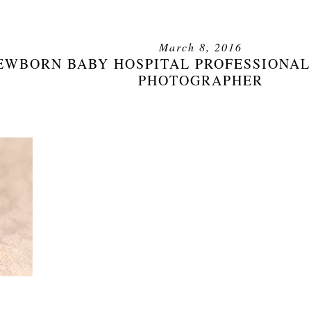
March 8, 2016
EWBORN BABY HOSPITAL PROFESSIONAL
PHOTOGRAPHER