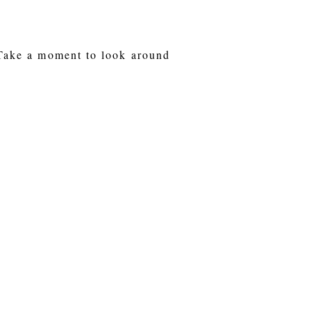
 Take a moment to look around