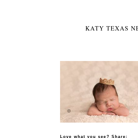
KATY TEXAS N
Love what you see? Share: