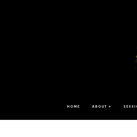
HOME
ABOUT +
SESSI