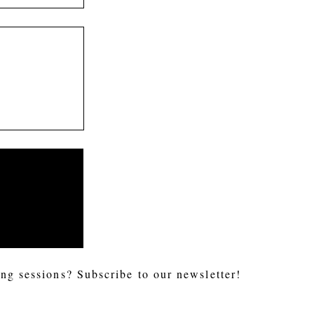
ng sessions? Subscribe to our newsletter!