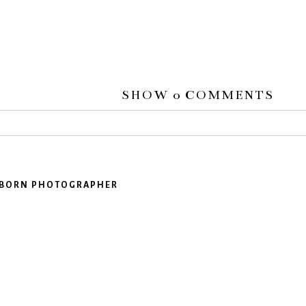
SHOW
0 COMMENTS
 or shared. Required fields are marked *
EWBORN PHOTOGRAPHER