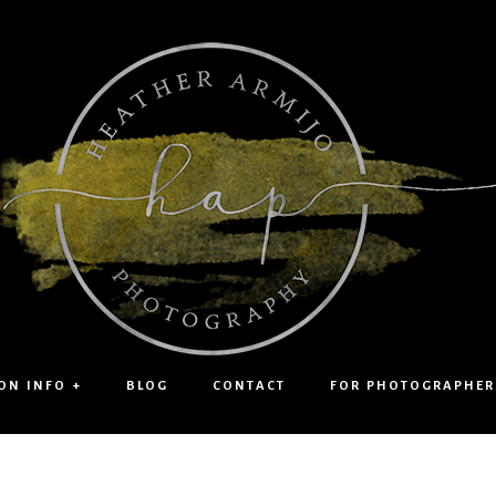
ON INFO +
BLOG
CONTACT
FOR PHOTOGRAPHER