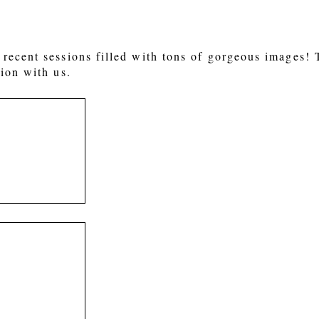
recent sessions filled with tons of gorgeous images!
ion with us.