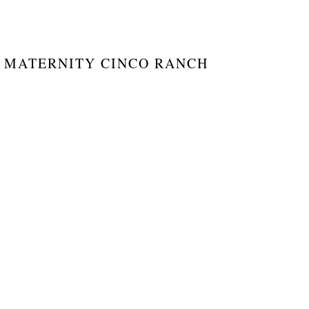
 MATERNITY CINCO RANCH