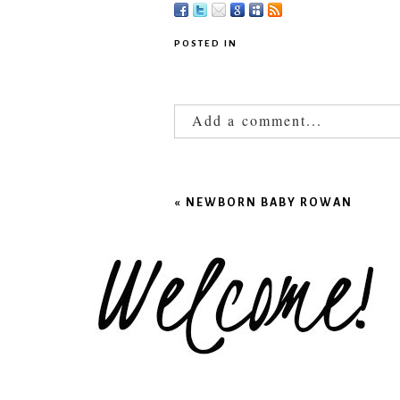
POSTED IN
Add a comment...
Your email is
never published
«
NEWBORN BABY ROWAN
POST COMMENT