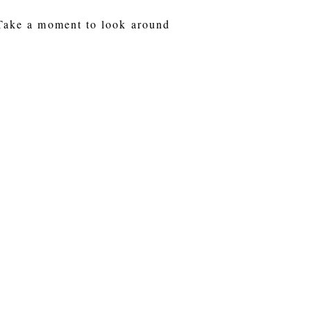
 Take a moment to look around