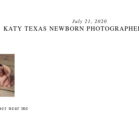
July 21, 2020
KATY TEXAS NEWBORN PHOTOGRAPHE
her near me