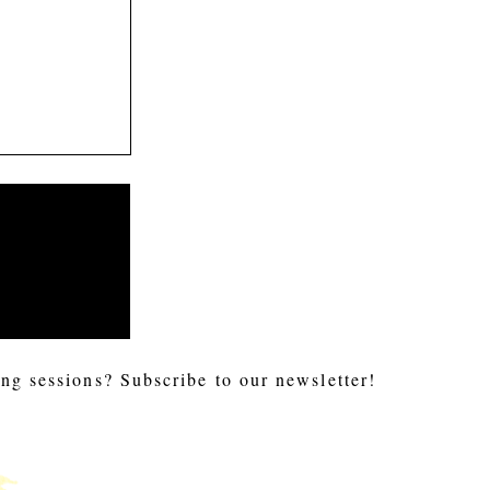
ng sessions? Subscribe to our newsletter!