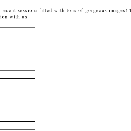
recent sessions filled with tons of gorgeous images!
ion with us.