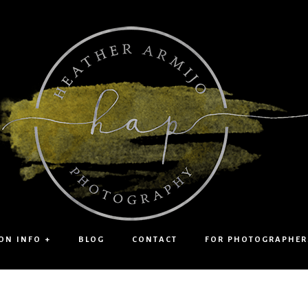
ON INFO +
BLOG
CONTACT
FOR PHOTOGRAPHER