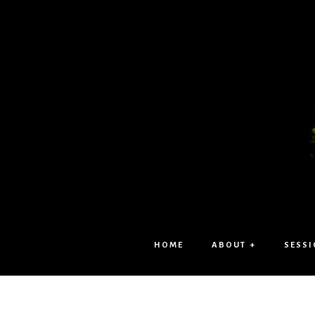
HOME
ABOUT +
SESSI