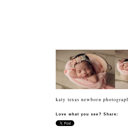
katy texas newborn photograp
Love what you see? Share: