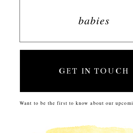
babies
GET IN TOUCH
Want to be the first to know about our upcomi