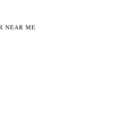
R NEAR ME