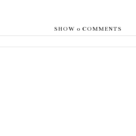
SHOW
0 COMMENTS
 or shared. Required fields are marked *