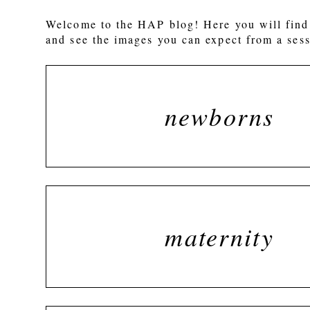
Welcome to the HAP blog! Here you will find 
and see the images you can expect from a sess
newborns
maternity