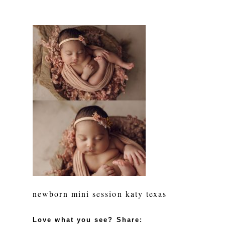
newborn mini session katy texas
Love what you see? Share: