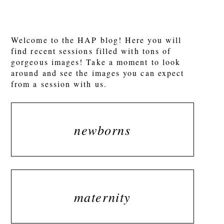
POST COMMENT
Welcome to the HAP blog! Here you will
find recent sessions filled with tons of
gorgeous images! Take a moment to look
around and see the images you can expect
from a session with us.
newborns
maternity