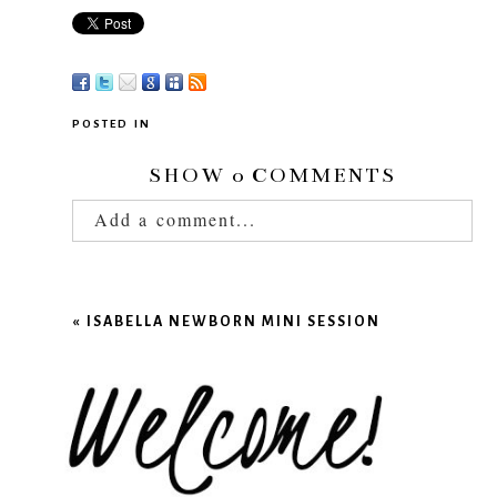
POSTED IN
SHOW
0 COMMENTS
Add a comment...
Your email is
never published or shared.
Required fields are marked *
«
ISABELLA NEWBORN MINI SESSION