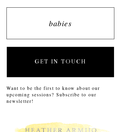
babies
GET IN TOUCH
Want to be the first to know about our
upcoming sessions? Subscribe to our
newsletter!