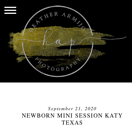
September 21, 2020
NEWBORN MINI SESSION KATY
TEXAS