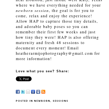
where we have everything needed for your
newborn session
, the goal is for you to
come, relax and enjoy the experience!
Allow HAP to capture those tiny details,
and adorable baby poses so you can
remember their first few weeks and just
how tiny they were! HAP is also offering
maternity and fresh 48 sessions to
document every moment! Email
heatherarmijophotography@gmail.com for
more information!
Love what you see? Share:
POSTED IN
NEWBORN
,
SESSIONS