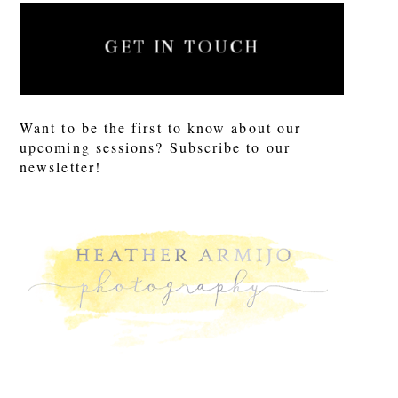
GET IN TOUCH
Want to be the first to know about our
upcoming sessions? Subscribe to our
newsletter!