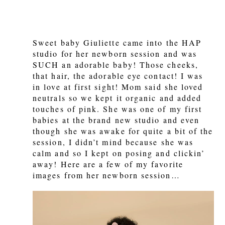
Sweet baby Giuliette came into the HAP
studio for her newborn session and was
SUCH an adorable baby! Those cheeks,
that hair, the adorable eye contact! I was
in love at first sight! Mom said she loved
neutrals so we kept it organic and added
touches of pink. She was one of my first
babies at the brand new studio and even
though she was awake for quite a bit of the
session, I didn’t mind because she was
calm and so I kept on posing and clickin’
away! Here are a few of my favorite
images from her newborn session…