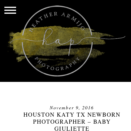
November 9, 2016
HOUSTON KATY TX NEWBORN
PHOTOGRAPHER – BABY
GIULIETTE