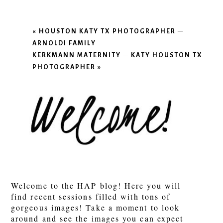
«
HOUSTON KATY TX PHOTOGRAPHER –
ARNOLDI FAMILY
KERKMANN MATERNITY – KATY HOUSTON TX
PHOTOGRAPHER
»
Welcome to the HAP blog! Here you will
find recent sessions filled with tons of
gorgeous images! Take a moment to look
around and see the images you can expect