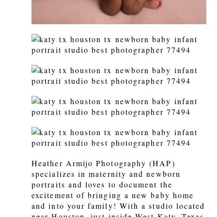
Heather Armijo Photography (HAP)
specializes in maternity and newborn
portraits and loves to document the
excitement of bringing a new baby home
and into your family! With a studio located
near Houston, just inside West Katy, Texas