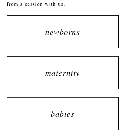
from a session with us.
newborns
maternity
babies