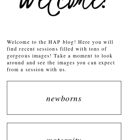
POST COMMENT
Welcome to the HAP blog! Here you will
find recent sessions filled with tons of
gorgeous images! Take a moment to look
around and see the images you can expect
from a session with us.
newborns
maternity