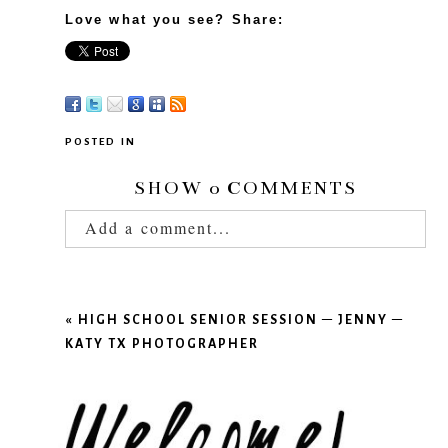
Love what you see? Share:
POSTED IN
SHOW
0 COMMENTS
Add a comment...
Your email is
never published or shared.
Required fields are marked *
«
HIGH SCHOOL SENIOR SESSION – JENNY –
KATY TX PHOTOGRAPHER