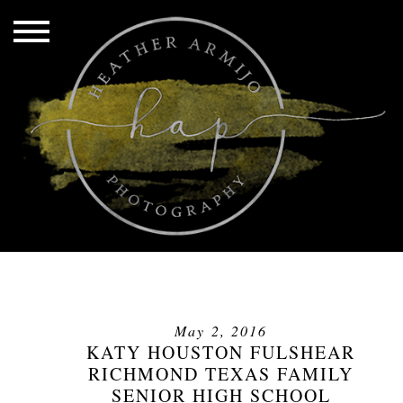
May 2, 2016
KATY HOUSTON FULSHEAR
RICHMOND TEXAS FAMILY
SENIOR HIGH SCHOOL