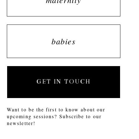
babies
GET IN TOUCH
Want to be the first to know about our
upcoming sessions? Subscribe to our
newsletter!