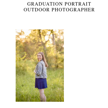
GRADUATION PORTRAIT
OUTDOOR PHOTOGRAPHER