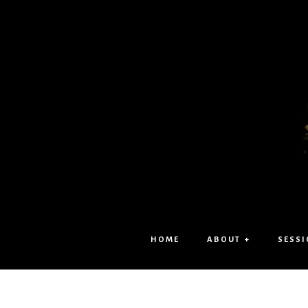
HOME
ABOUT +
SESSI