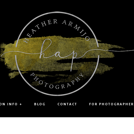
ON INFO +
BLOG
CONTACT
FOR PHOTOGRAPHER