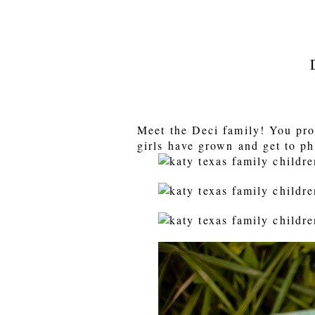
Meet the Deci family! You pro
girls have grown and get to ph