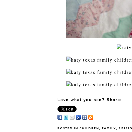
Love what you see? Share:
POSTED IN
CHILDREN
,
FAMILY
,
SESSI