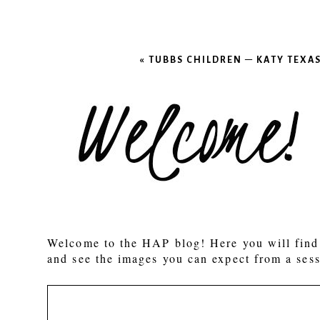
«
TUBBS CHILDREN – KATY TEX
Welcome to the HAP blog! Here you will find 
and see the images you can expect from a sess