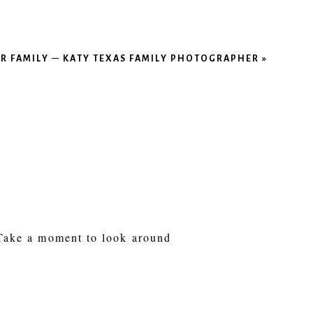
ER FAMILY – KATY TEXAS FAMILY PHOTOGRAPHER
»
 Take a moment to look around