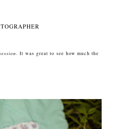
HOTOGRAPHER
session
. It was great to see how much the