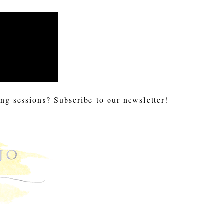
ng sessions? Subscribe to our newsletter!