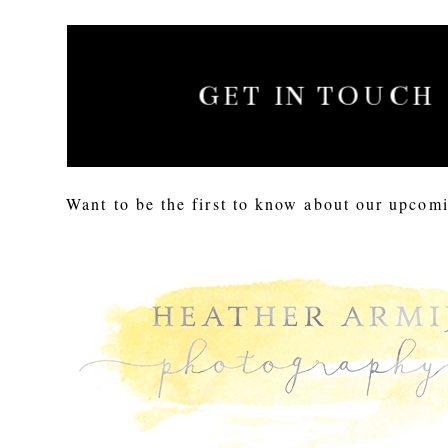
GET IN TOUCH
Want to be the first to know about our upcomi