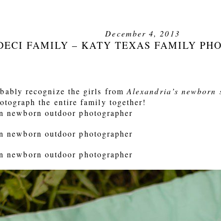
December 4, 2013
DECI FAMILY – KATY TEXAS FAMILY P
bably recognize the girls from
Alexandria’s newborn 
otograph the entire family together!