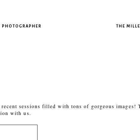
AS PHOTOGRAPHER
THE MILL
recent sessions filled with tons of gorgeous images!
ion with us.