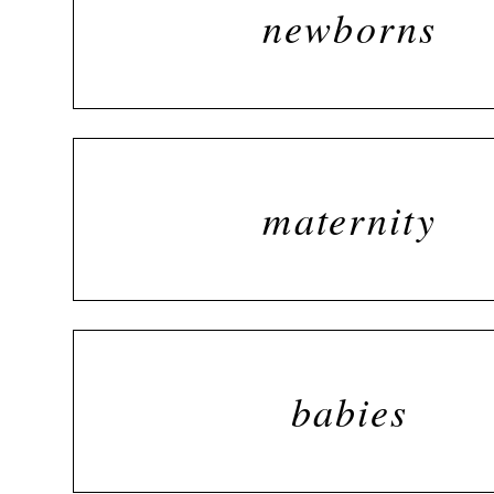
newborns
maternity
babies