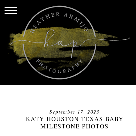
September 17, 2023
KATY HOUSTON TEXAS BABY
MILESTONE PHOTOS