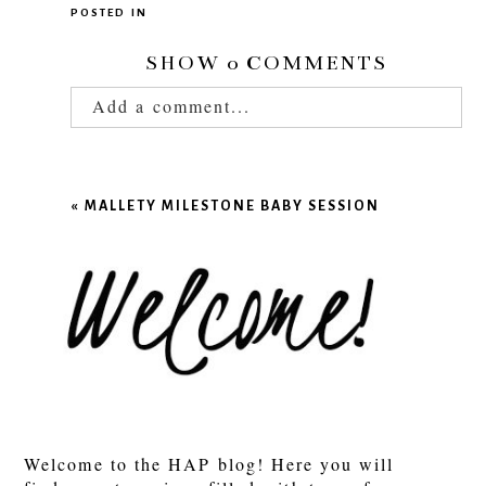
POSTED IN
SHOW
0 COMMENTS
Add a comment...
Your email is
never published or shared.
Required fields are marked *
«
MALLETY MILESTONE BABY SESSION
POST COMMENT
Welcome to the HAP blog! Here you will