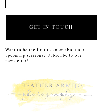
GET IN TOUCH
Want to be the first to know about our
upcoming sessions? Subscribe to our
newsletter!