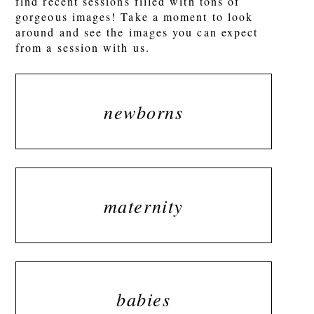
find recent sessions filled with tons of
gorgeous images! Take a moment to look
around and see the images you can expect
from a session with us.
newborns
maternity
babies