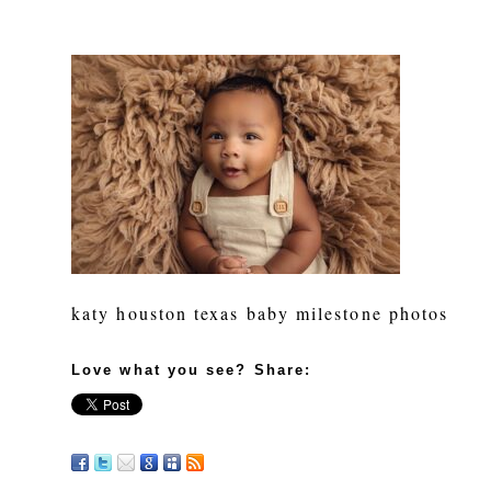
katy houston texas baby milestone photos
Love what you see? Share: