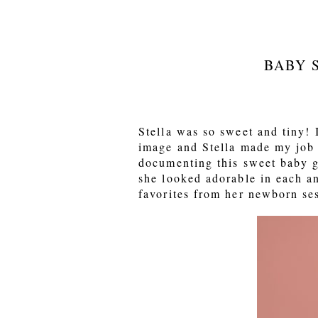
BABY 
Stella was so sweet and tiny! I
image and Stella made my job 
documenting this sweet baby g
she looked adorable in each a
favorites from her newborn se