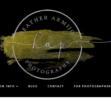
ON INFO +
BLOG
CONTACT
FOR PHOTOGRAPHER