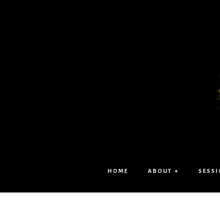
HOME
ABOUT +
SESSI