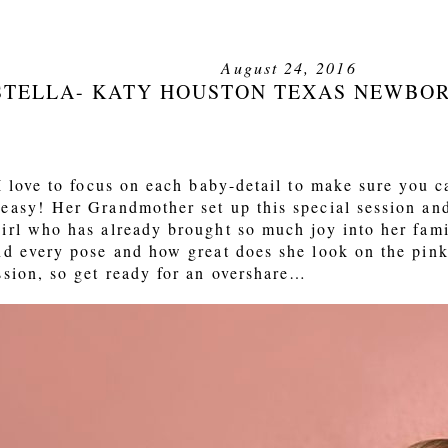
August 24, 2016
STELLA- KATY HOUSTON TEXAS NEWBO
 love to focus on each baby-detail to make sure you can
easy! Her Grandmother set up this special session an
irl who has already brought so much joy into her fam
nd every pose and how great does she look on the pink
ssion, so get ready for an overshare…