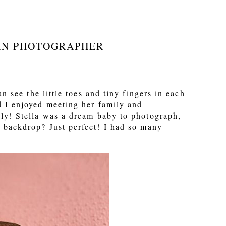
RN PHOTOGRAPHER
 see the little toes and tiny fingers in each
d I enjoyed meeting her family and
ily! Stella was a dream baby to photograph,
 backdrop? Just perfect! I had so many