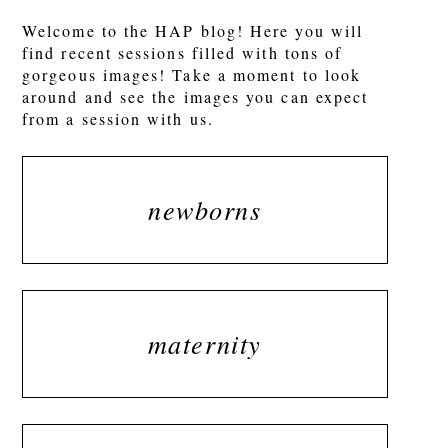
Welcome to the HAP blog! Here you will
find recent sessions filled with tons of
gorgeous images! Take a moment to look
around and see the images you can expect
from a session with us.
newborns
maternity