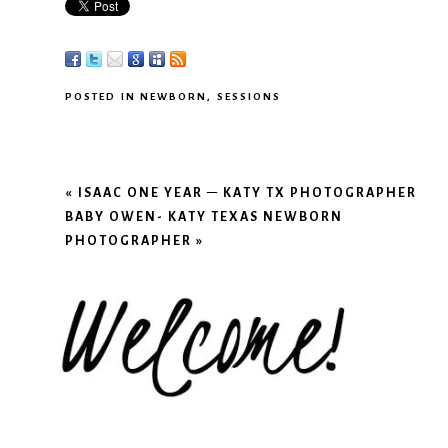
POSTED IN
NEWBORN
,
SESSIONS
«
ISAAC ONE YEAR – KATY TX PHOTOGRAPHER
BABY OWEN- KATY TEXAS NEWBORN
PHOTOGRAPHER
»