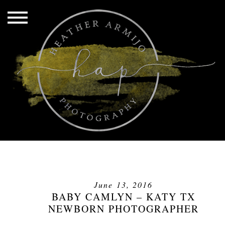
June 13, 2016
BABY CAMLYN – KATY TX
NEWBORN PHOTOGRAPHER