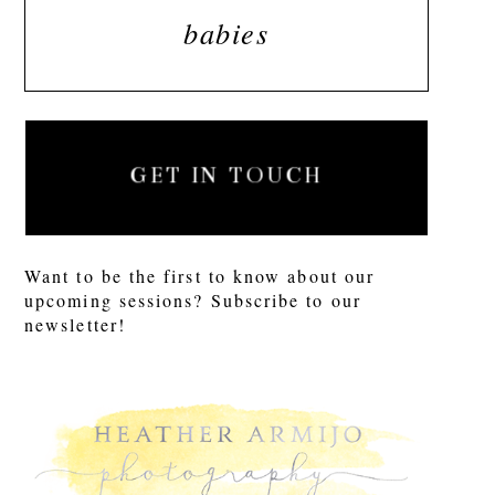
babies
GET IN TOUCH
Want to be the first to know about our
upcoming sessions? Subscribe to our
newsletter!