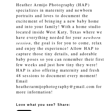
Heather Armijo Photography (HAP)
specializes in maternity and newborn
portraits and loves to document the
excitement of bringing a new baby home
and into your family! With a home studio
located inside West Katy, Texas where we
have everything needed for your
newborn
session
, the goal is for you to come, relax
and enjoy the experience! Allow HAP to
capture those tiny details, and adorable
baby poses so you can remember their first
few weeks and just how tiny they were!
HAP is also offering maternity and fresh
48 sessions to document every moment!
Email
heatherarmijophotography@gmail.com for
more information!
Love what you see? Share: