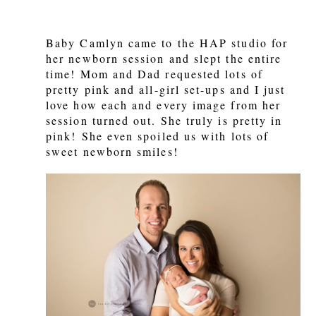
Baby Camlyn came to the HAP studio for
her newborn session and slept the entire
time! Mom and Dad requested lots of
pretty pink and all-girl set-ups and I just
love how each and every image from her
session turned out. She truly is pretty in
pink! She even spoiled us with lots of
sweet newborn smiles!