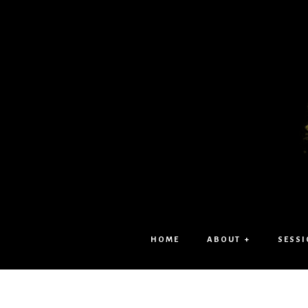
HOME
ABOUT +
SESSI