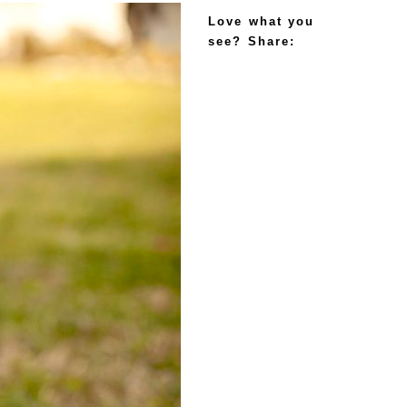
Love what you
see? Share: