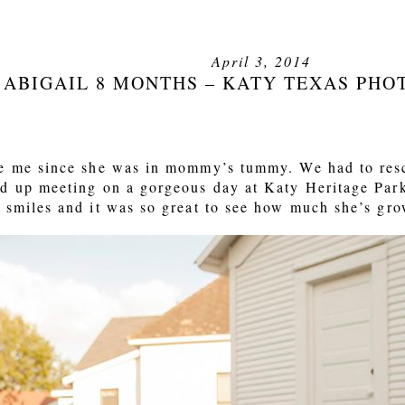
April 3, 2014
ABIGAIL 8 MONTHS – KATY TEXAS PH
ee me since she was in mommy’s tummy. We had to resc
d up meeting on a gorgeous day at Katy Heritage Park
 smiles and it was so great to see how much she’s gr