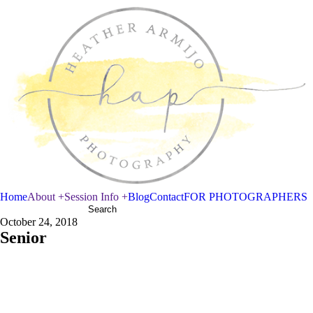
Home
About +
Session Info +
Blog
Contact
FOR PHOTOGRAPHERS
October 24, 2018
Senior