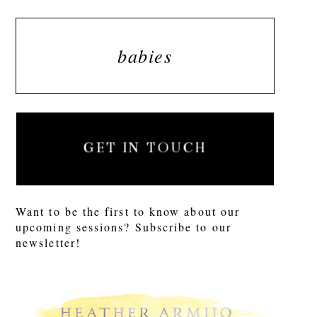
babies
GET IN TOUCH
Want to be the first to know about our
upcoming sessions? Subscribe to our
newsletter!