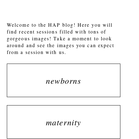
POST COMMENT
Welcome to the HAP blog! Here you will
find recent sessions filled with tons of
gorgeous images! Take a moment to look
around and see the images you can expect
from a session with us.
newborns
maternity