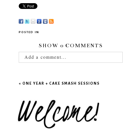
POSTED IN
SHOW
0 COMMENTS
Add a comment...
Your email is
never published or shared.
Required fields are marked *
«
ONE YEAR + CAKE SMASH SESSIONS