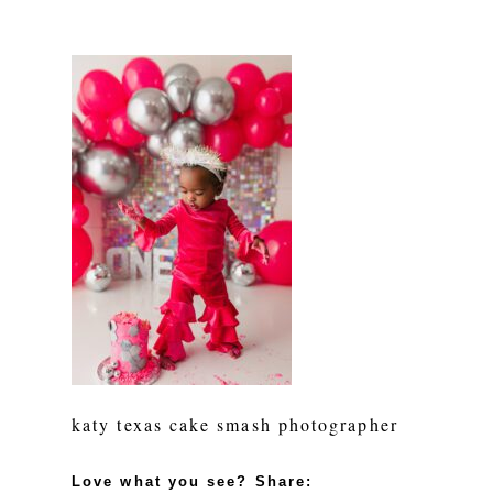
katy texas cake smash photographer
Love what you see? Share: