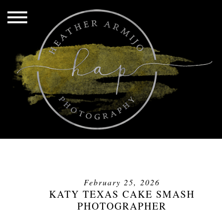
February 25, 2026
KATY TEXAS CAKE SMASH
PHOTOGRAPHER