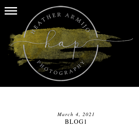
March 4, 2021
BLOG1