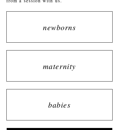
from a session with us.
newborns
maternity
babies