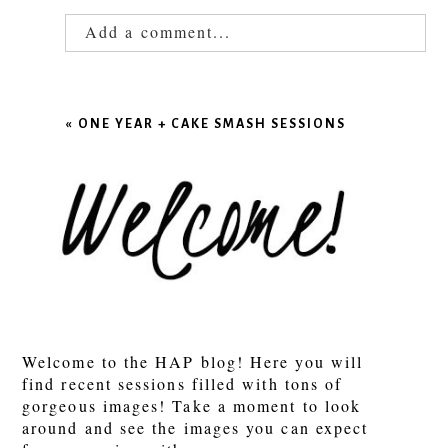
Add a comment...
Your email is
never published or shared.
Required fields are marked *
«
ONE YEAR + CAKE SMASH SESSIONS
POST COMMENT
Welcome to the HAP blog! Here you will
find recent sessions filled with tons of
gorgeous images! Take a moment to look
around and see the images you can expect