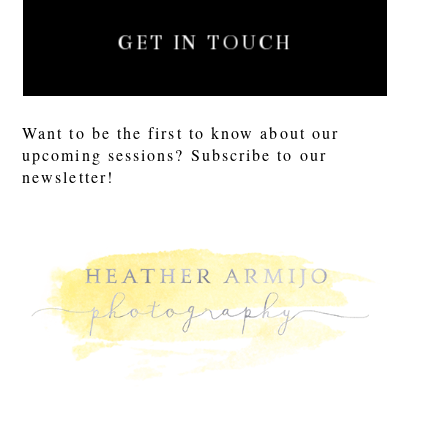
GET IN TOUCH
Want to be the first to know about our
upcoming sessions? Subscribe to our
newsletter!