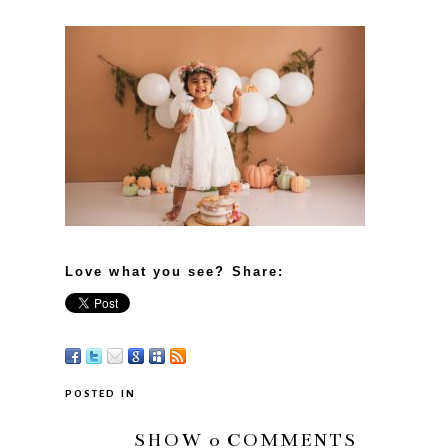
Love what you see? Share:
POSTED IN
SHOW
0 COMMENTS