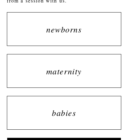
from a session with us.
newborns
maternity
babies