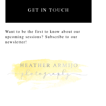
GET IN TOUCH
Want to be the first to know about our
upcoming sessions? Subscribe to our
newsletter!