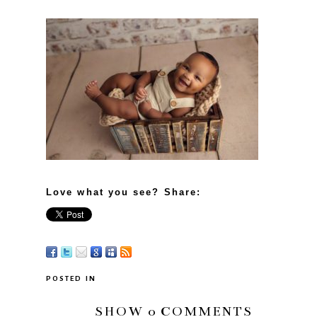
Love what you see? Share:
POSTED IN
SHOW
0 COMMENTS