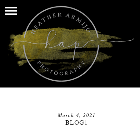
March 4, 2021
BLOG1