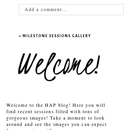
Add a comment...
Your email is
never published or shared.
Required fields are marked *
«
MILESTONE SESSIONS GALLERY
POST COMMENT
Welcome to the HAP blog! Here you will
find recent sessions filled with tons of
gorgeous images! Take a moment to look
around and see the images you can expect