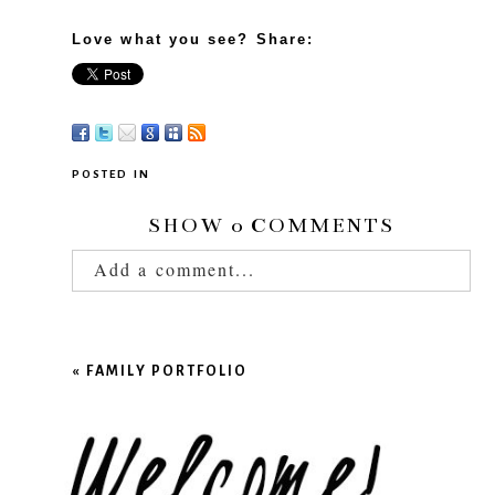
Love what you see? Share:
POSTED IN
SHOW
0 COMMENTS
Add a comment...
Your email is
never published or shared.
Required fields are marked *
«
FAMILY PORTFOLIO