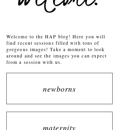
POST COMMENT
Welcome to the HAP blog! Here you will
find recent sessions filled with tons of
gorgeous images! Take a moment to look
around and see the images you can expect
from a session with us.
newborns
maternity