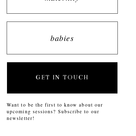
babies
GET IN TOUCH
Want to be the first to know about our
upcoming sessions? Subscribe to our
newsletter!