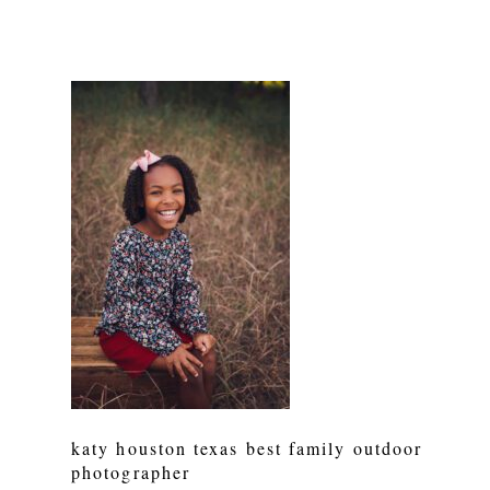
katy houston texas best family outdoor
photographer