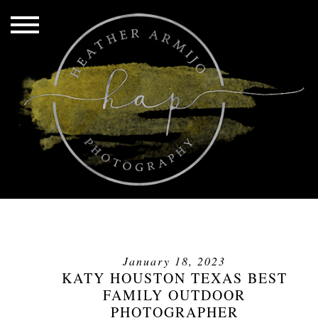
January 18, 2023
KATY HOUSTON TEXAS BEST
FAMILY OUTDOOR
PHOTOGRAPHER