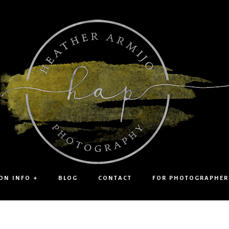
ON INFO +
BLOG
CONTACT
FOR PHOTOGRAPHER