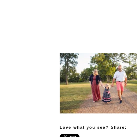
Love what you see? Share: