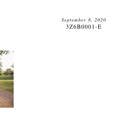
September 8, 2020
3Z6B0001-E