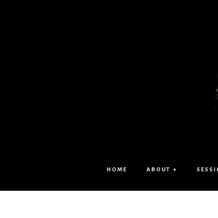
HOME
ABOUT +
SESSI