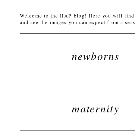
Welcome to the HAP blog! Here you will find 
and see the images you can expect from a sess
newborns
maternity