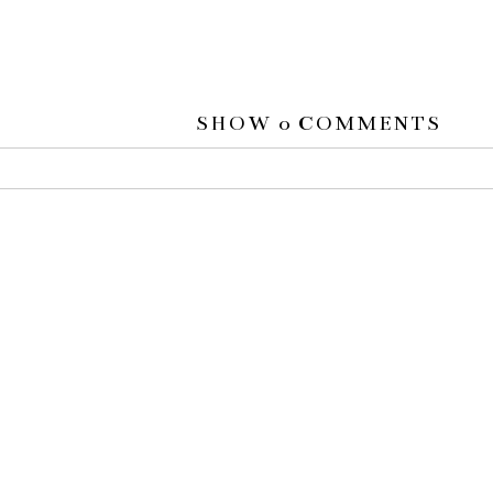
SHOW
0 COMMENTS
 or shared. Required fields are marked *