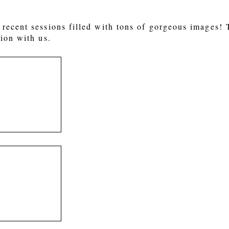
recent sessions filled with tons of gorgeous images!
ion with us.