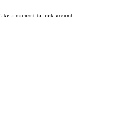
 Take a moment to look around