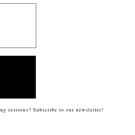
ng sessions? Subscribe to our newsletter!