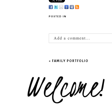
POSTED IN
Add a comment...
Your email is
never published
«
FAMILY PORTFOLIO
POST COMMENT