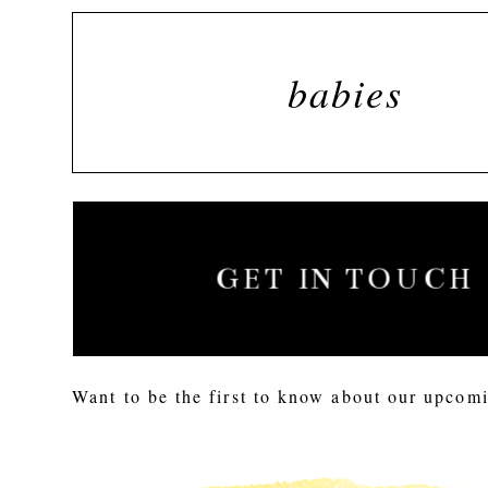
babies
GET IN TOUCH
Want to be the first to know about our upcomi