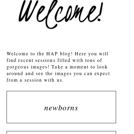
POST COMMENT
Welcome to the HAP blog! Here you will
find recent sessions filled with tons of
gorgeous images! Take a moment to look
around and see the images you can expect
from a session with us.
newborns