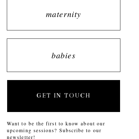
maternity
babies
GET IN TOUCH
Want to be the first to know about our
upcoming sessions? Subscribe to our
newsletter!