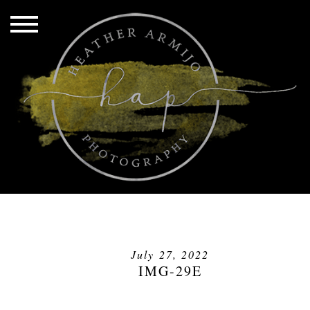
July 27, 2022
IMG-29E