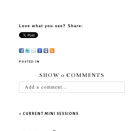
Love what you see? Share:
POSTED IN
SHOW
0 COMMENTS
Add a comment...
Your email is
never published or shared.
Required fields are marked *
«
CURRENT MINI SESSIONS