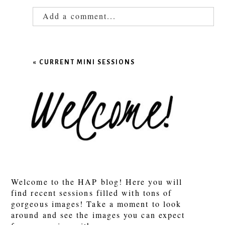
Add a comment...
Your email is
never published or shared.
Required fields are marked *
«
CURRENT MINI SESSIONS
POST COMMENT
Welcome to the HAP blog! Here you will
find recent sessions filled with tons of
gorgeous images! Take a moment to look
around and see the images you can expect