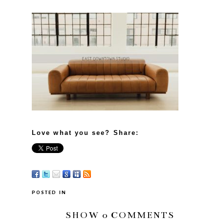
Love what you see? Share:
POSTED IN
SHOW
0 COMMENTS