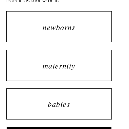
from a session with us.
newborns
maternity
babies