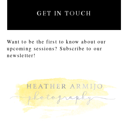
GET IN TOUCH
Want to be the first to know about our
upcoming sessions? Subscribe to our
newsletter!