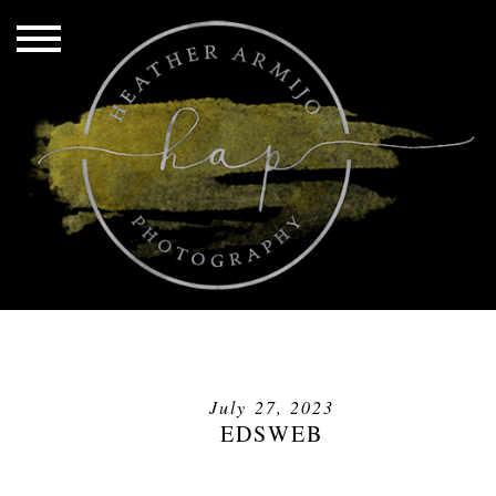
July 27, 2023
EDSWEB