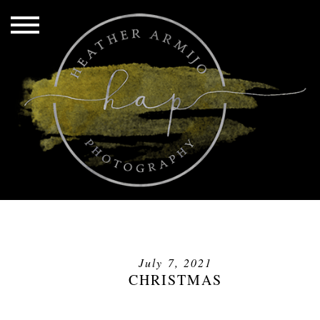
July 7, 2021
CHRISTMAS