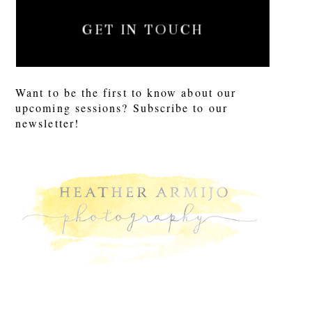
GET IN TOUCH
Want to be the first to know about our
upcoming sessions? Subscribe to our
newsletter!