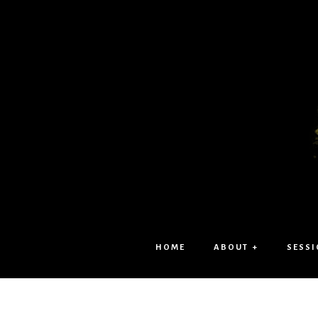
HOME
ABOUT +
SESSI