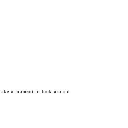
 Take a moment to look around