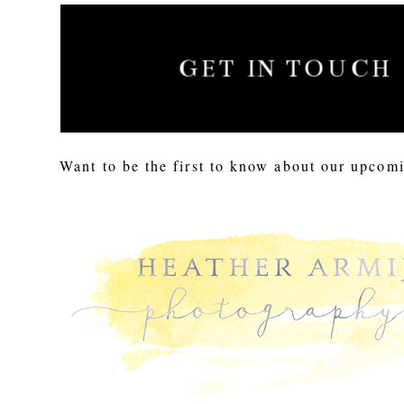
GET IN TOUCH
Want to be the first to know about our upcomi