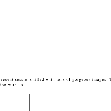
 or shared. Required fields are marked *
recent sessions filled with tons of gorgeous images!
ion with us.