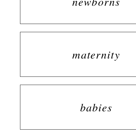
newborns
maternity
babies