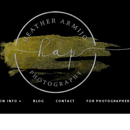
ON INFO +
BLOG
CONTACT
FOR PHOTOGRAPHER