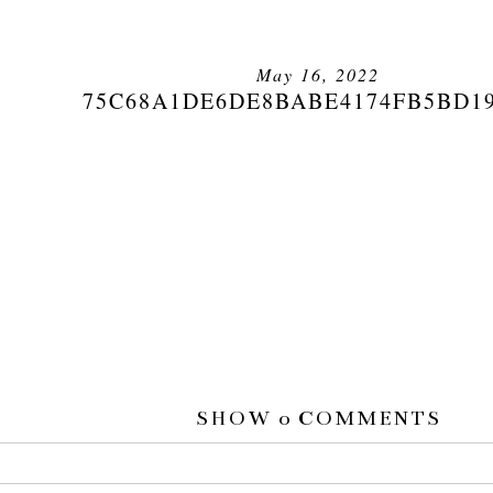
May 16, 2022
75C68A1DE6DE8BABE4174FB5BD1
SHOW
0 COMMENTS