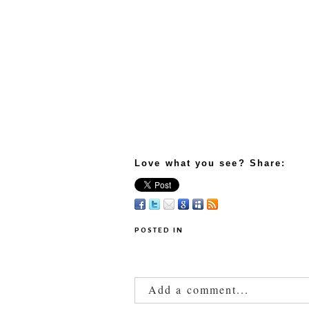
Love what you see? Share:
POSTED IN
Add a comment...