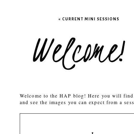
Your email is
never published
«
CURRENT MINI SESSIONS
POST COMMENT
Welcome to the HAP blog! Here you will find 
and see the images you can expect from a sess