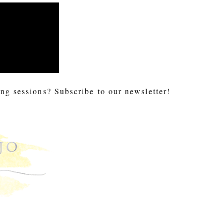
ng sessions? Subscribe to our newsletter!