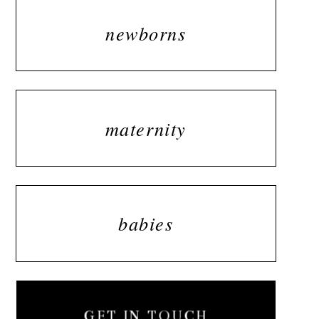
newborns
maternity
babies
GET IN TOUCH