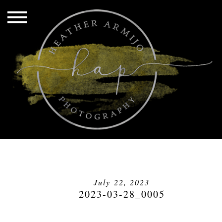
July 22, 2023
2023-03-28_0005