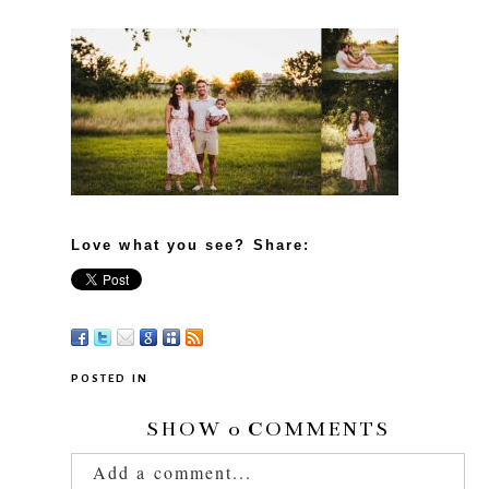
Love what you see? Share:
POSTED IN
SHOW
0 COMMENTS
Add a comment...