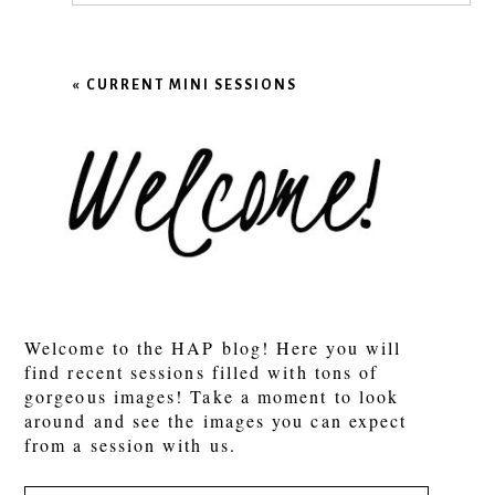
Your email is
never published or shared.
Required fields are marked *
«
CURRENT MINI SESSIONS
POST COMMENT
Welcome to the HAP blog! Here you will
find recent sessions filled with tons of
gorgeous images! Take a moment to look
around and see the images you can expect
from a session with us.