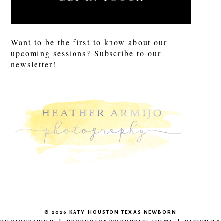
Want to be the first to know about our
upcoming sessions? Subscribe to our
newsletter!
© 2026 KATY HOUSTON TEXAS NEWBORN