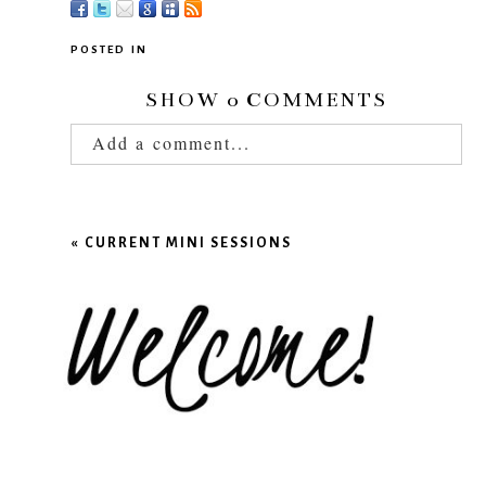
POSTED IN
SHOW
0 COMMENTS
Add a comment...
Your email is
never published or shared.
Required fields are marked *
«
CURRENT MINI SESSIONS
POST COMMENT