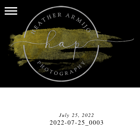
July 25, 2022
2022-07-25_0003