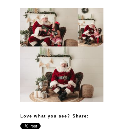
Love what you see? Share: