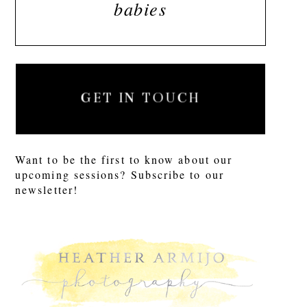
babies
GET IN TOUCH
Want to be the first to know about our
upcoming sessions? Subscribe to our
newsletter!