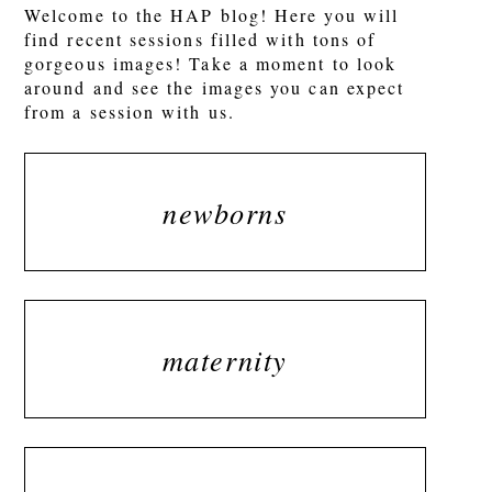
Welcome to the HAP blog! Here you will
find recent sessions filled with tons of
gorgeous images! Take a moment to look
around and see the images you can expect
from a session with us.
newborns
maternity