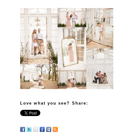
Love what you see? Share: