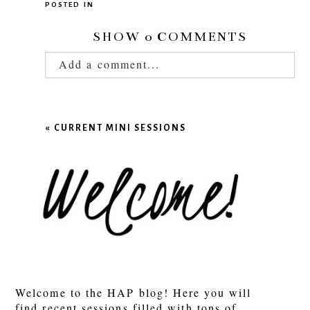
POSTED IN
SHOW
0 COMMENTS
Add a comment...
Your email is
never published or shared.
Required fields are marked *
«
CURRENT MINI SESSIONS
POST COMMENT
Welcome to the HAP blog! Here you will
find recent sessions filled with tons of