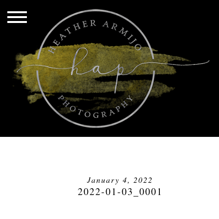
January 4, 2022
2022-01-03_0001