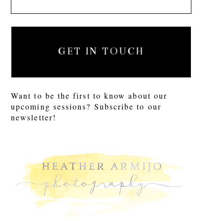
GET IN TOUCH
Want to be the first to know about our
upcoming sessions? Subscribe to our
newsletter!