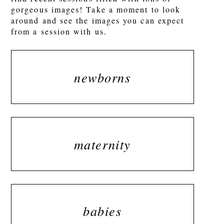
gorgeous images! Take a moment to look
around and see the images you can expect
from a session with us.
newborns
maternity
babies