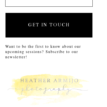
GET IN TOUCH
Want to be the first to know about our
upcoming sessions? Subscribe to our
newsletter!