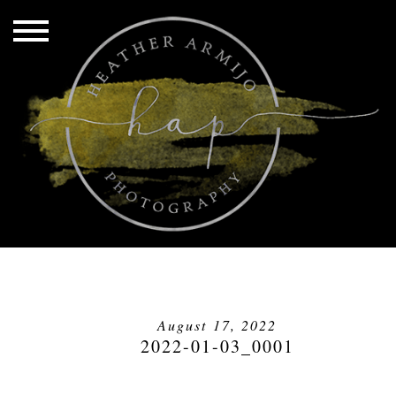
August 17, 2022
2022-01-03_0001