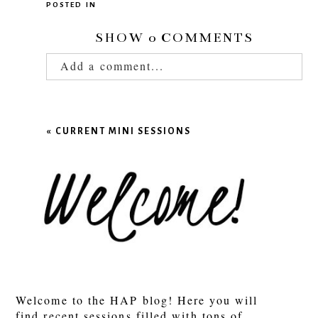
POSTED IN
SHOW
0 COMMENTS
Add a comment...
Your email is
never published or shared.
Required fields are marked *
«
CURRENT MINI SESSIONS
POST COMMENT
Welcome to the HAP blog! Here you will
find recent sessions filled with tons of