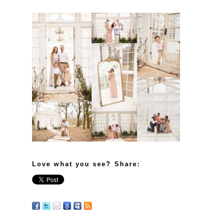
Love what you see? Share: