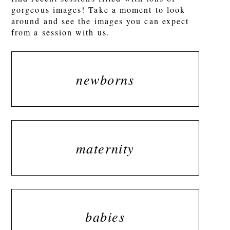
gorgeous images! Take a moment to look
around and see the images you can expect
from a session with us.
newborns
maternity
babies