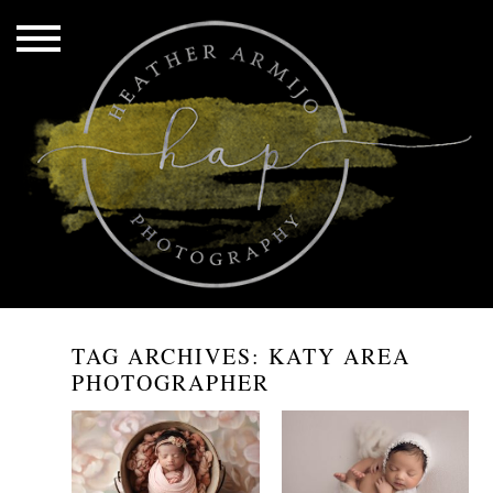
TAG ARCHIVES:
KATY AREA
PHOTOGRAPHER