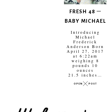
FRESH 48 –
BABY MICHAEL
Introducing
Michael
Frederick
Anderson Born
April 27, 2017
at 6:22am
weighing 8
pounds 10
ounces
21.5 inches…
OPEN
POST