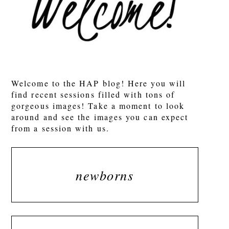
Welcome to the HAP blog! Here you will
find recent sessions filled with tons of
gorgeous images! Take a moment to look
around and see the images you can expect
from a session with us.
newborns