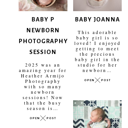
BABY P
BABY JOANNA
NEWBORN
This adorable
PHOTOGRAPHY
baby girl is so
loved! I enjoyed
SESSION
getting to meet
the precious
baby girl in the
2025 was an
studio for her
amazing year for
newborn…
Heather Armijo
OPEN
POST
Photography
with so many
newborn
sessions! Now
that the busy
season is…
OPEN
POST