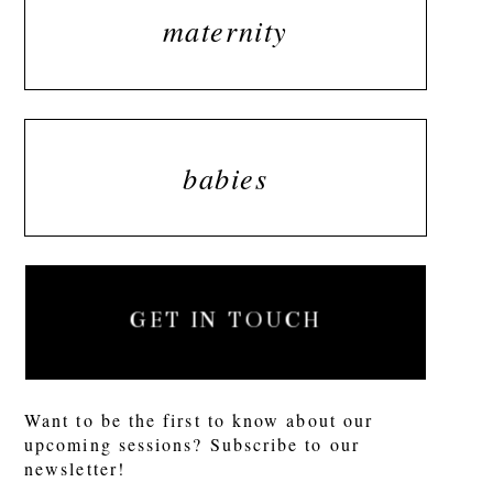
maternity
babies
GET IN TOUCH
Want to be the first to know about our
upcoming sessions? Subscribe to our
newsletter!