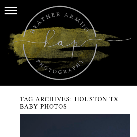
TAG ARCHIVES:
HOUSTON TX
BABY PHOTOS