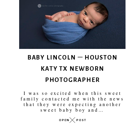
BABY LINCOLN – HOUSTON
KATY TX NEWBORN
PHOTOGRAPHER
I was so excited when this sweet
family contacted me with the news
that they were expecting another
sweet baby boy and…
OPEN
POST