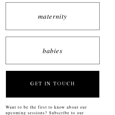
maternity
babies
GET IN TOUCH
Want to be the first to know about our
upcoming sessions? Subscribe to our