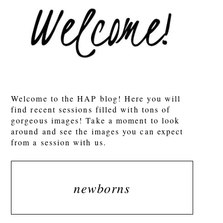
Welcome to the HAP blog! Here you will
find recent sessions filled with tons of
gorgeous images! Take a moment to look
around and see the images you can expect
from a session with us.
newborns